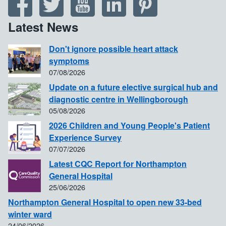
Latest News
Don't ignore possible heart attack
symptoms
07/08/2026
Update on a future elective surgical hub and
diagnostic centre in Wellingborough
05/08/2026
2026 Children and Young People's Patient
Experience Survey
07/07/2026
Latest CQC Report for Northampton
General Hospital
25/06/2026
Northampton General Hospital to open new 33-bed
winter ward
24/06/2026