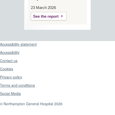
23 March 2026
See the report
Support links
Accessibility statement
Accessibility
Contact us
Cookies
Privacy policy
Terms and conditions
Social Media
© Northampton General Hospital 2026