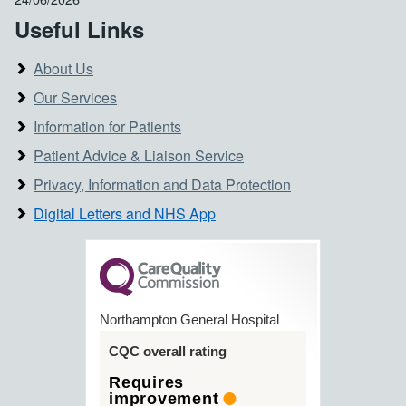
Useful Links
About Us
Our Services
Information for Patients
Patient Advice & Liaison Service
Privacy, Information and Data Protection
Digital Letters and NHS App
Northampton General Hospital
CQC overall rating
Requires
improvement