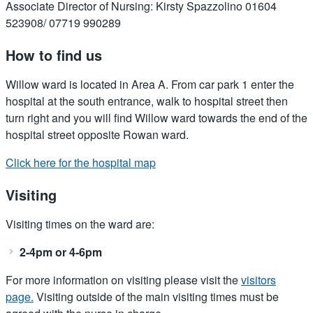
Associate Director of Nursing: Kirsty Spazzolino 01604
523908/ 07719 990289
How to find us
Willow ward is located in Area A. From car park 1 enter the
hospital at the south entrance, walk to hospital street then
turn right and you will find Willow ward towards the end of the
hospital street opposite Rowan ward.
Click here for the hospital map
Visiting
Visiting times on the ward are:
2-4pm or 4-6pm
For more information on visiting please visit the
visitors
page.
Visiting outside of the main visiting times must be