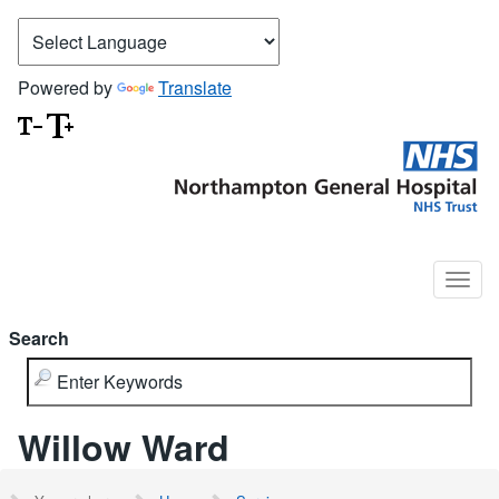
Powered by
Translate
Search
Willow Ward