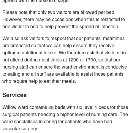
agreed with the nurse in charge.
Please note that only two visitors are allowed per bed.
However, there may be occasions when this is restricted to
one visitor to bed to help prevent the spread of infection.
We also ask visitors to respect that our patients’ mealtimes
are protected so that we can help ensure they receive
optimum nutritional intake. We therefore ask that visitors do
not attend during meal times at 1200 or 1700, so that our
nursing staff can ensure the ward environment is conducive
to eating and all staff are available to assist those patients
who require help to eat their meals.
Services
Willow ward contains 28 beds with six level 1 beds for those
surgical patients needing a higher level of nursing care. The
ward specialises in caring for patients who have had
vascular surgery.