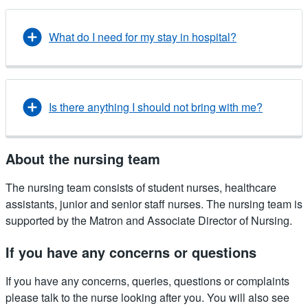
What do I need for my stay in hospital?
Is there anything I should not bring with me?
About the nursing team
The nursing team consists of student nurses, healthcare
assistants, junior and senior staff nurses. The nursing team is
supported by the Matron and Associate Director of Nursing.
If you have any concerns or questions
If you have any concerns, queries, questions or complaints
please talk to the nurse looking after you. You will also see