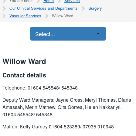
You are here:
Home
Services
Our Clinical Services and Departments
Surgery
Vascular Services
Willow Ward
Select...
Willow Ward
Contact details
Telephone: 01604 545548/ 545348
Deputy Ward Managers: Jayne Cross, Meryl Thomas, Diana
Amassah, Merin Mathew, Olta Gorrea, Helen Kakkariyil.
01604 545548/ 545348
Matron: Kelly Gurney 01604 523389/ 07935 010948