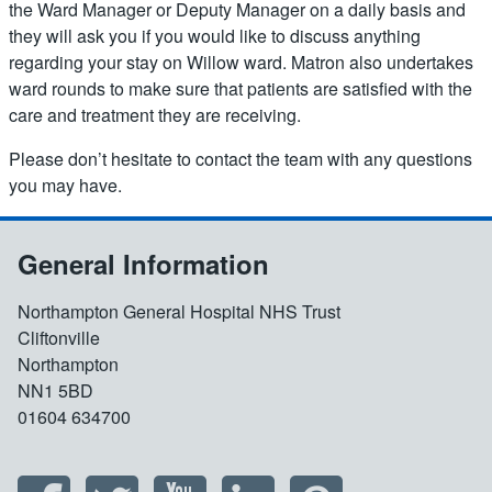
the Ward Manager or Deputy Manager on a daily basis and
they will ask you if you would like to discuss anything
regarding your stay on Willow ward. Matron also undertakes
ward rounds to make sure that patients are satisfied with the
care and treatment they are receiving.
Please don’t hesitate to contact the team with any questions
you may have.
General Information
Northampton General Hospital NHS Trust
Cliftonville
Northampton
NN1 5BD
01604 634700