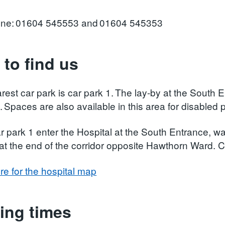
one: 01604 545553 and 01604 545353
to find us
rest car park is car park 1. The lay-by at the South 
. Spaces are also available in this area for disabled 
 park 1 enter the Hospital at the South Entrance, wal
 at the end of the corridor opposite Hawthorn Ward. C
re for the hospital map
ting times