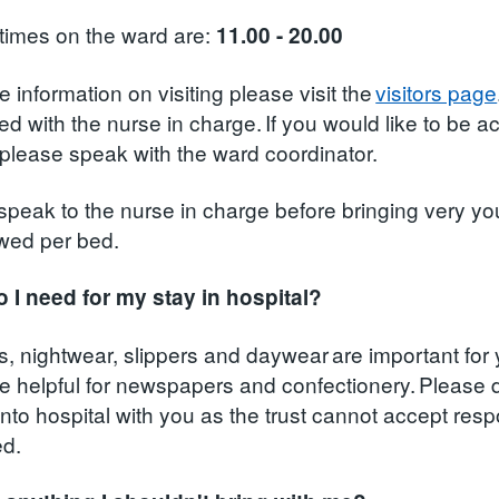
 times on the ward are:
11.00 - 20.00
 information on visiting please visit the
visitors page
d with the nurse in charge. If you would like to be a
e please speak with the ward coordinator.
speak to the nurse in charge before bringing very you
owed per bed.
 I need for my stay in hospital?
ies, nightwear, slippers and daywear are important fo
e helpful for newspapers and confectionery. Please 
to hospital with you as the trust cannot accept respon
ed.