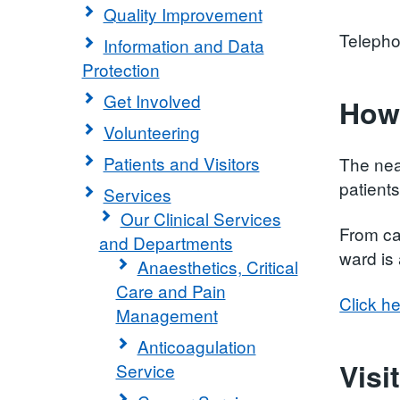
Quality Improvement
Teleph
Information and Data
Protection
Get Involved
How 
Volunteering
Patients and Visitors
The nea
patients
Services
Our Clinical Services
From car
and Departments
ward is
Anaesthetics, Critical
Care and Pain
Click he
Management
Anticoagulation
Visi
Service