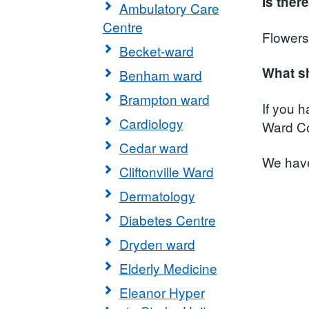
Is ther
Ambulatory Care
Centre
Flowers
Becket-ward
What sh
Benham ward
Brampton ward
If you 
Cardiology
Ward Co
Cedar ward
We have
Cliftonville Ward
Dermatology
Diabetes Centre
Dryden ward
Elderly Medicine
Eleanor Hyper