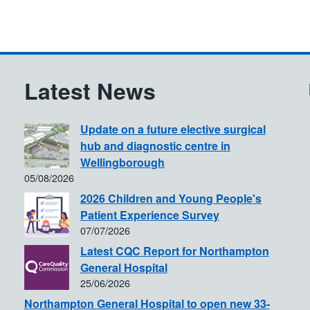
Latest News
Update on a future elective surgical
hub and diagnostic centre in
Wellingborough
05/08/2026
2026 Children and Young People's
Patient Experience Survey
07/07/2026
Latest CQC Report for Northampton
General Hospital
25/06/2026
Northampton General Hospital to open new 33-