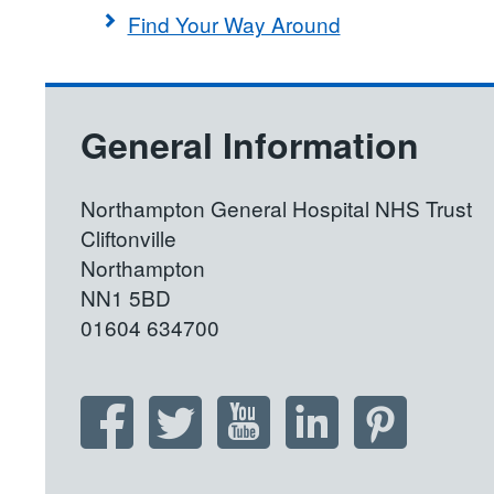
Find Your Way Around
General Information
Northampton General Hospital NHS Trust
Cliftonville
Northampton
NN1 5BD
01604 634700