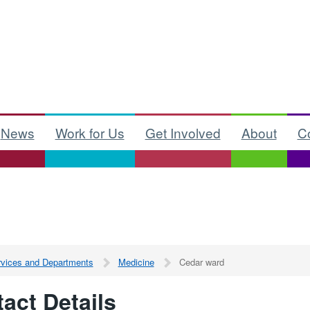
News
Work for Us
Get Involved
About
C
ervices and Departments
Medicine
Cedar ward
act Details