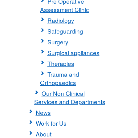
Pre Operative
Assessment Clinic
Radiology
Safeguarding
Surgery
Surgical appliances
Therapies
Trauma and
Orthopaedics
Our Non Clinical
Services and Departments
News
Work for Us
About