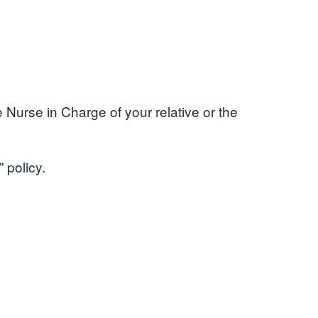
 Nurse in Charge of your relative or the
 policy.