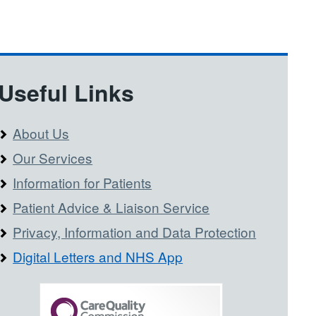
Useful Links
About Us
Our Services
Information for Patients
Patient Advice & Liaison Service
Privacy, Information and Data Protection
Digital Letters and NHS App