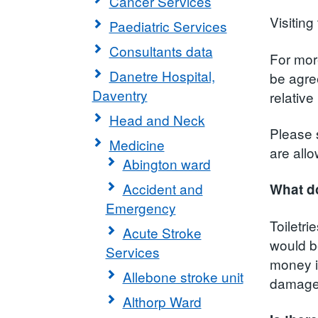
Cancer Services
Visiting
Paediatric Services
Consultants data
For more
Danetre Hospital,
be agree
Daventry
relativ
Head and Neck
Please 
Medicine
are all
Abington ward
Accident and
What do
Emergency
Toiletr
Acute Stroke
would b
Services
money in
Allebone stroke unit
damag
Althorp Ward