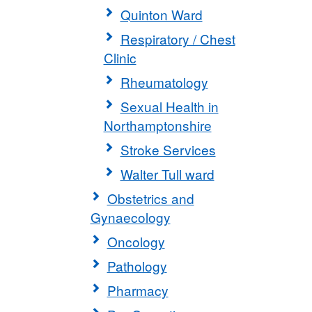
Quinton Ward
Respiratory / Chest
Clinic
Rheumatology
Sexual Health in
Northamptonshire
Stroke Services
Walter Tull ward
Obstetrics and
Gynaecology
Oncology
Pathology
Pharmacy