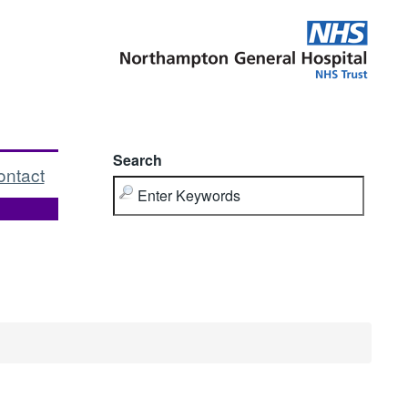
Search
ontact