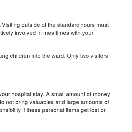
. Visiting outside of the standard hours must
ctively involved in mealtimes with your
ng children into the ward. Only two visitors
r your hospital stay. A small amount of money
do not bring valuables and large amounts of
sibility if these personal items get lost or