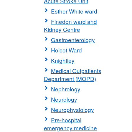
Acute Stroke Unit
Esther White ward
Finedon ward and
Kidney Centre
Gastroenterology
Holcot Ward
Knightley
Medical Outpatients
Department (MOPD)
Nephrology
Neurology
Neurophysiology
Pre-hospital
emergency medicine