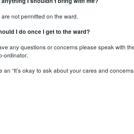
e anything I shouldn't bring with me?
 are not permitted on the ward.
ould I do once I get to the ward?
have any questions or concerns please speak with the
-ordinator.
 an “It’s okay to ask about your cares and concerns”