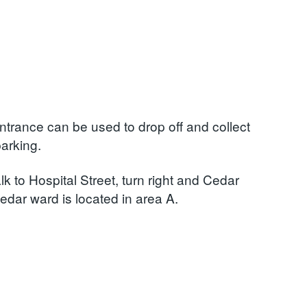
Entrance can be used to drop off and collect
parking.
k to Hospital Street, turn right and Cedar
edar ward is located in area A.