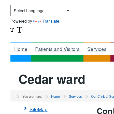
Powered by
Translate
Home
Patients and Visitors
Services
Cedar ward
You are here:
Home
Services
Our Clinical S
Cont
SiteMap