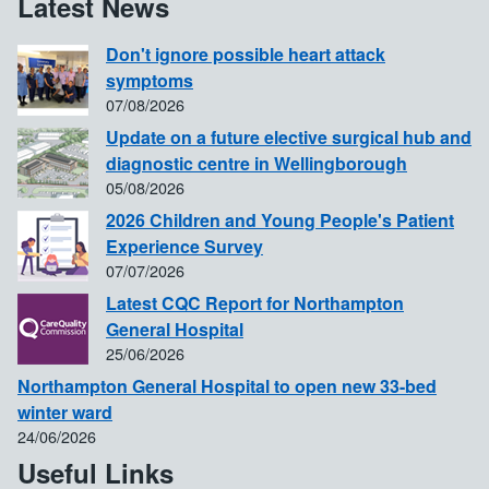
Latest News
Don't ignore possible heart attack
symptoms
07/08/2026
Update on a future elective surgical hub and
diagnostic centre in Wellingborough
05/08/2026
2026 Children and Young People's Patient
Experience Survey
07/07/2026
Latest CQC Report for Northampton
General Hospital
25/06/2026
Northampton General Hospital to open new 33-bed
winter ward
24/06/2026
Useful Links