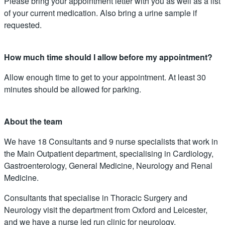
Please bring your appointment letter with you as well as a list
of your current medication. Also bring a urine sample if
requested.
How much time should I allow before my appointment?
Allow enough time to get to your appointment. At least 30
minutes should be allowed for parking.
About the team
We have 18 Consultants and 9 nurse specialists that work in
the Main Outpatient department, specialising in Cardiology,
Gastroenterology, General Medicine, Neurology and Renal
Medicine.
Consultants that specialise in Thoracic Surgery and
Neurology visit the department from Oxford and Leicester,
and we have a nurse led run clinic for neurology.