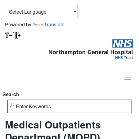
Powered by
Translate
Search
Medical Outpatients
Department (MOPD)