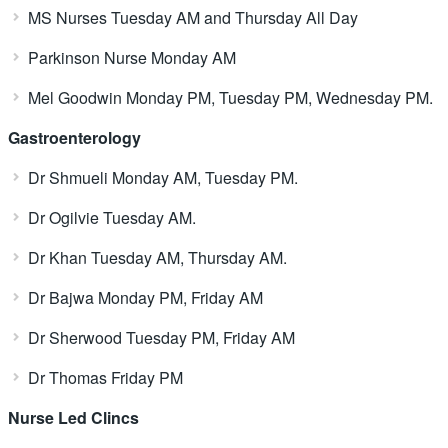
MS Nurses Tuesday AM and Thursday All Day
Parkinson Nurse Monday AM
Mel Goodwin Monday PM, Tuesday PM, Wednesday PM.
Gastroenterology
Dr Shmueli Monday AM, Tuesday PM.
Dr Ogilvie Tuesday AM.
Dr Khan Tuesday AM, Thursday AM.
Dr Bajwa Monday PM, Friday AM
Dr Sherwood Tuesday PM, Friday AM
Dr Thomas Friday PM
Nurse Led Clincs