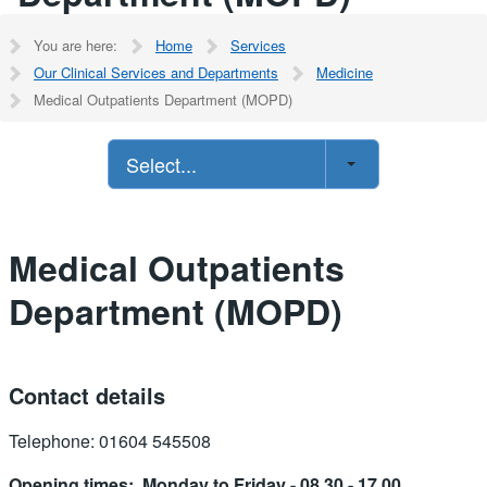
You are here:
Home
Services
Our Clinical Services and Departments
Medicine
Medical Outpatients Department (MOPD)
Select...
Medical Outpatients
Department (MOPD)
Contact details
Telephone: 01604 545508
Opening times: Monday to Friday - 08.30 - 17.00