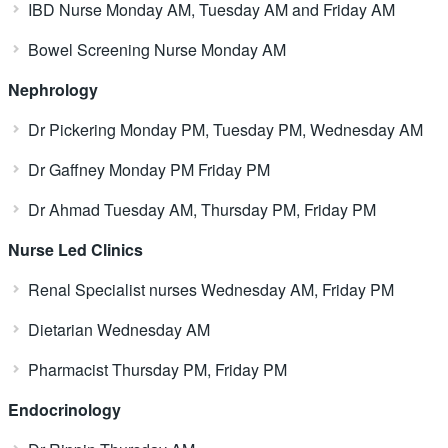
IBD Nurse Monday AM, Tuesday AM and Friday AM
Bowel Screening Nurse Monday AM
Nephrology
Dr Pickering Monday PM, Tuesday PM, Wednesday AM
Dr Gaffney Monday PM Friday PM
Dr Ahmad Tuesday AM, Thursday PM, Friday PM
Nurse Led Clinics
Renal Specialist nurses Wednesday AM, Friday PM
Dietarian Wednesday AM
Pharmacist Thursday PM, Friday PM
Endocrinology