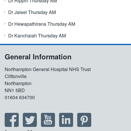
Dr Rippin Thursday AM
Dr Jaleel Thursday AM
Dr Hewapathirana Thursday AM
Dr Kanchaiah Thursday AM
General Information
Northampton General Hospital NHS Trust
Cliftonville
Northampton
NN1 5BD
01604 634700