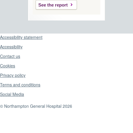
See the report
Support links
Accessibility statement
Accessibility
Contact us
Cookies
Privacy policy
Terms and conditions
Social Media
© Northampton General Hospital 2026