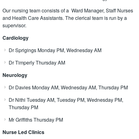
Our nursing team consists of a Ward Manager, Staff Nurses
and Health Care Assistants. The clerical team is run by a
supervisor.
Cardiology
Dr Sprigings Monday PM, Wednesday AM
Dr Timperly Thursday AM
Neurology
Dr Davies Monday AM, Wednesday AM, Thursday PM
Dr Nithi Tuesday AM, Tuesday PM, Wednesday PM,
Thursday PM
Mr Griffiths Thursday PM
Nurse Led Clinics