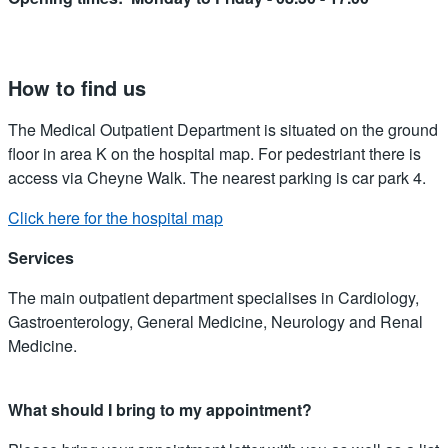
How to find us
The Medical Outpatient Department is situated on the ground
floor in area K on the hospital map. For pedestriant there is
access via Cheyne Walk. The nearest parking is car park 4.
Click here for the hospital map
Services
The main outpatient department specialises in Cardiology,
Gastroenterology, General Medicine, Neurology and Renal
Medicine.
What should I bring to my appointment?