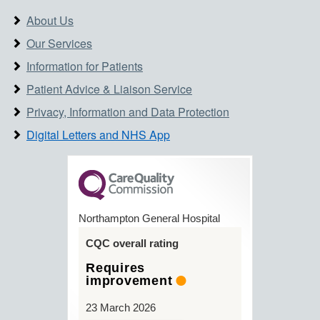
About Us
Our Services
Information for Patients
Patient Advice & Liaison Service
Privacy, Information and Data Protection
Digital Letters and NHS App
Northampton General Hospital
CQC overall rating
Requires
improvement
23 March 2026