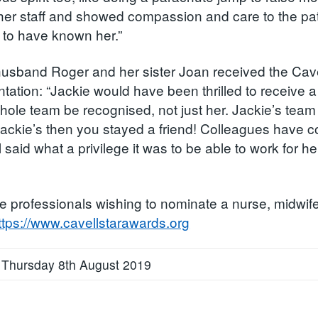
her staff and showed compassion and care to the patie
d to have known her.”
husband Roger and her sister Joan received the Cave
ntation: “Jackie would have been thrilled to receive 
whole team be recognised, not just her. Jackie’s team
 Jackie’s then you stayed a friend! Colleagues hav
l said what a privilege it was to be able to work for
e professionals wishing to nominate a nurse, midwife
ttps://www.cavellstarawards.org
 Thursday 8th August 2019