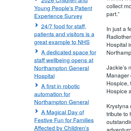
collect m
Young People's Patient
part.”
Experience Survey
24/7 food for staff,
In just a
patients and visitors is a
Radiother
great example to NHS
Hospital 
A dedicated space for
Northamp
staff wellbeing opens at
Jackie’s 
Northampton General
Manager o
Hospital
Hospice, 
A first in robotic
Hospice a
automation for
Northampton General
Krystyna 
A Magical Day of
tribute to
Festive Fun for Families
outstandi
Affected by Children's
adventuro