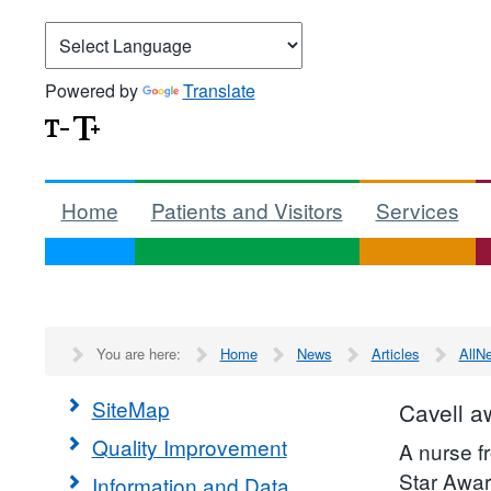
Powered by
Translate
Home
Patients and Visitors
Services
You are here:
Home
News
Articles
AllN
SiteMap
Cavell a
Quality Improvement
A nurse 
Star Awar
Information and Data