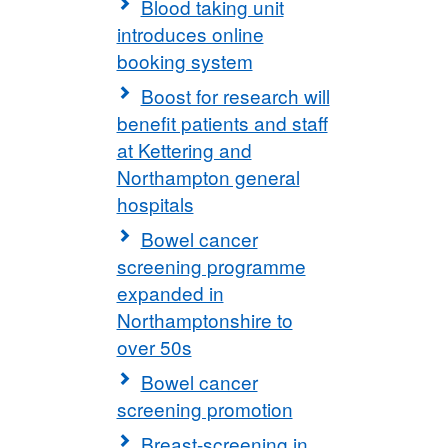
Blood taking unit
introduces online
booking system
Boost for research will
benefit patients and staff
at Kettering and
Northampton general
hospitals
Bowel cancer
screening programme
expanded in
Northamptonshire to
over 50s
Bowel cancer
screening promotion
Breast-screening in