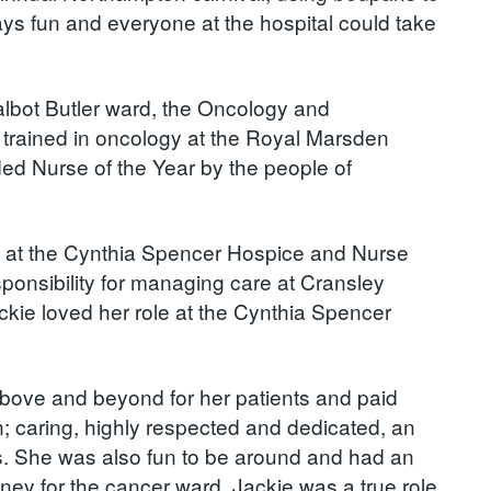
s fun and everyone at the hospital could take
Talbot Butler ward, the Oncology and
trained in oncology at the Royal Marsden
ed Nurse of the Year by the people of
e at the Cynthia Spencer Hospice and Nurse
ponsibility for managing care at Cransley
kie loved her role at the Cynthia Spencer
above and beyond for her patients and paid
on; caring, highly respected and dedicated, an
. She was also fun to be around and had an
oney for the cancer ward. Jackie was a true role