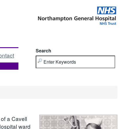
Search
ontact
of a Cavell
Hospital ward