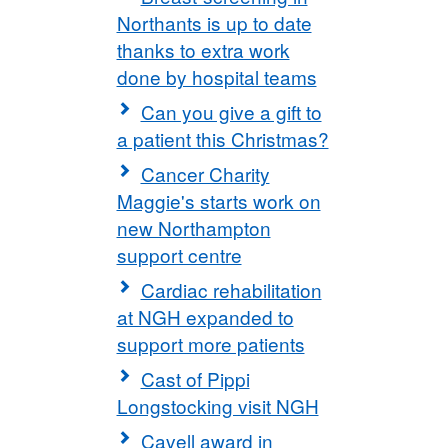
Northants is up to date
thanks to extra work
done by hospital teams
Can you give a gift to
a patient this Christmas?
Cancer Charity
Maggie's starts work on
new Northampton
support centre
Cardiac rehabilitation
at NGH expanded to
support more patients
Cast of Pippi
Longstocking visit NGH
Cavell award in