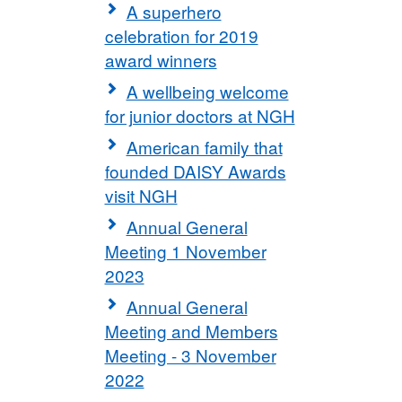
A superhero
celebration for 2019
award winners
A wellbeing welcome
for junior doctors at NGH
American family that
founded DAISY Awards
visit NGH
Annual General
Meeting 1 November
2023
Annual General
Meeting and Members
Meeting - 3 November
2022