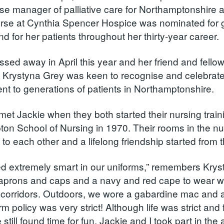
urse manager of palliative care for Northamptonshire 
nurse at Cynthia Spencer Hospice was nominated for
d for her patients throughout her thirty-year career
ssed away in April this year and her friend and fello
 Krystyna Grey was keen to recognise and celebrate
t to generations of patients in Northamptonshire.
met Jackie when they both started their nursing train
on School of Nursing in 1970. Their rooms in the n
 to each other and a lifelong friendship started from
d extremely smart in our uniforms,” remembers Kryst
aprons and caps and a navy and red cape to wear wh
 corridors. Outdoors, we wore a gabardine mac and 
m policy was very strict! Although life was strict and
 still found time for fun. Jackie and I took part in t