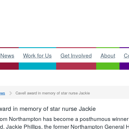
News
Work for Us
Get Involved
About
C
ews
Cavell award in memory of star nurse Jackie
ward in memory of star nurse Jackie
from Northampton has become a posthumous winner 
d. Jackie Phillips, the former Northampton General 