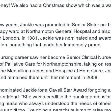
oney! We also had a Christmas show which was alway
 few years, Jackie was promoted to Senior Sister on 
apy ward at Northampton General Hospital and also 
in London. In 1981, Jackie was nominated and award
ton, something that made her immensely proud.
nursing career saw her become Senior Clinical Nurs
f Palliative Care for Northamptonshire, taking on res
the Macmillan nurses and Hospice at Home care. Jac
nd remained there until her retirement in 2006.
nominated Jackie for a Cavell Star Award for going 
 her friend: “She was a credit to the nursing professi
ng nurse who always understood the needs of others
us spirit too, like doing a parachute jump to raise m