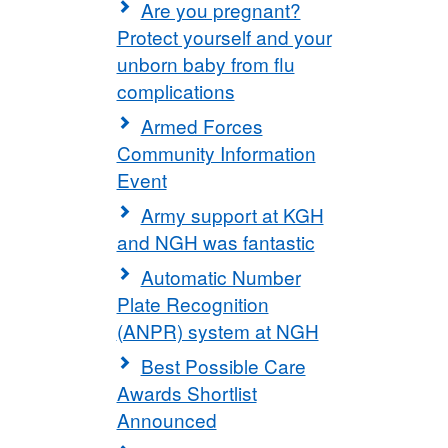
Are you pregnant?
Protect yourself and your
unborn baby from flu
complications
Armed Forces
Community Information
Event
Army support at KGH
and NGH was fantastic
Automatic Number
Plate Recognition
(ANPR) system at NGH
Best Possible Care
Awards Shortlist
Announced