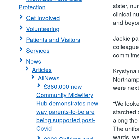
sister, n
Protection
clinical 
Get Involved
and beyon
Volunteering
Jackie pa
Patients and Visitors
colleague
Services
commitmen
News
Articles
Krystyna 
AllNews
Northampt
£360,000 new
were next
Community Midwifery
Hub demonstrates new
“We looke
way parents-to-be are
starched 
being supported post-
along the
Covid
The unifor
wards, we
2026 Children and