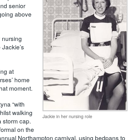
and senior
 going above
.
w nursing
 Jackie’s
ing at
urses’ home
 that moment.
yna “with
ilst walking
Jackie in her nursing role
a storm cap.
 formal on the
he annual Northampton carnival, using bedpans to