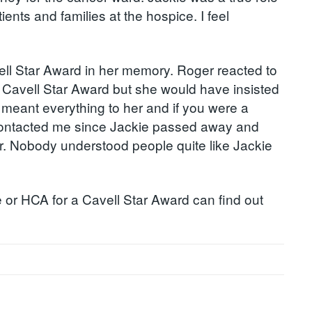
nts and families at the hospice. I feel
ll Star Award in her memory. Roger reacted to
a Cavell Star Award but she would have insisted
 meant everything to her and if you were a
e contacted me since Jackie passed away and
 her. Nobody understood people quite like Jackie
 or HCA for a Cavell Star Award can find out