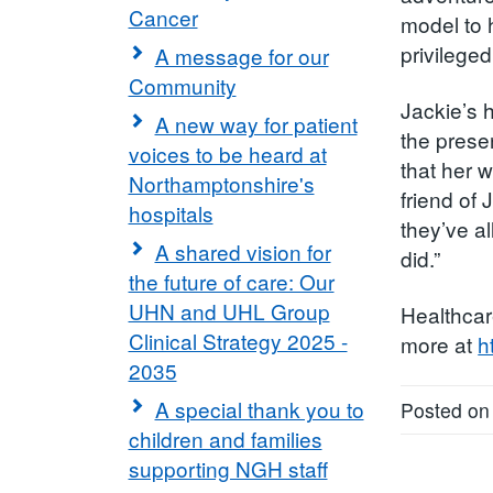
Cancer
model to 
privilege
A message for our
Community
Jackie’s 
A new way for patient
the prese
voices to be heard at
that her 
Northamptonshire's
friend of
hospitals
they’ve al
A shared vision for
did.”
the future of care: Our
UHN and UHL Group
Healthcar
Clinical Strategy 2025 -
more at
h
2035
A special thank you to
Posted on
children and families
supporting NGH staff