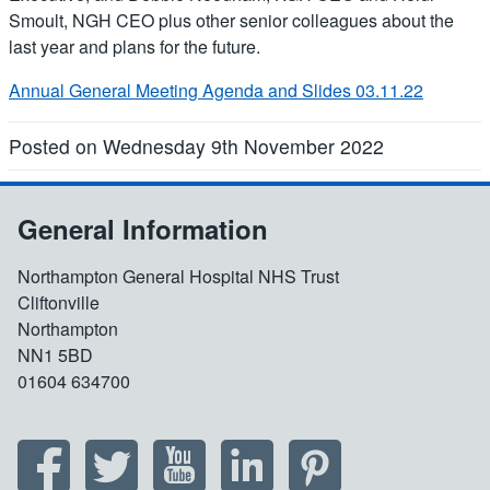
Smoult, NGH CEO plus other senior colleagues about the
last year and plans for the future.
Annual General Meeting Agenda and Slides 03.11.22
Posted on Wednesday 9th November 2022
General Information
Northampton General Hospital NHS Trust
Cliftonville
Northampton
NN1 5BD
01604 634700