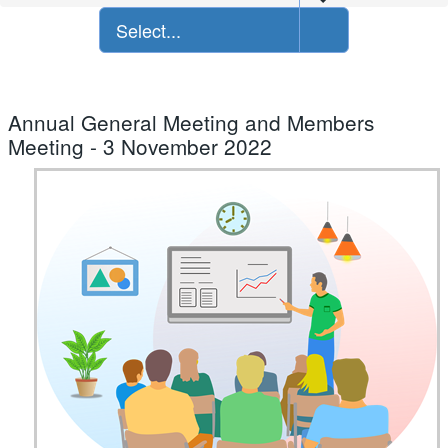
Select...
Annual General Meeting and Members
Meeting - 3 November 2022