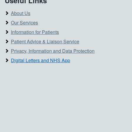
Useful Links
About Us
Our Services
Information for Patients
Patient Advice & Liaison Service
Privacy, Information and Data Protection
Digital Letters and NHS App