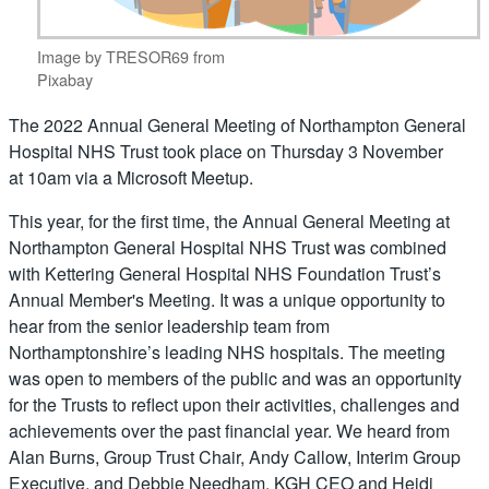
Image by TRESOR69 from
Pixabay
The 2022 Annual General Meeting of Northampton General
Hospital NHS Trust took place on Thursday 3 November
at 10am via a Microsoft Meetup.
This year, for the first time, the Annual General Meeting at
Northampton General Hospital NHS Trust was combined
with Kettering General Hospital NHS Foundation Trust’s
Annual Member's Meeting. It was a unique opportunity to
hear from the senior leadership team from
Northamptonshire’s leading NHS hospitals. The meeting
was open to members of the public and was an opportunity
for the Trusts to reflect upon their activities, challenges and
achievements over the past financial year. We heard from
Alan Burns, Group Trust Chair, Andy Callow, Interim Group
Executive, and Debbie Needham, KGH CEO and Heidi