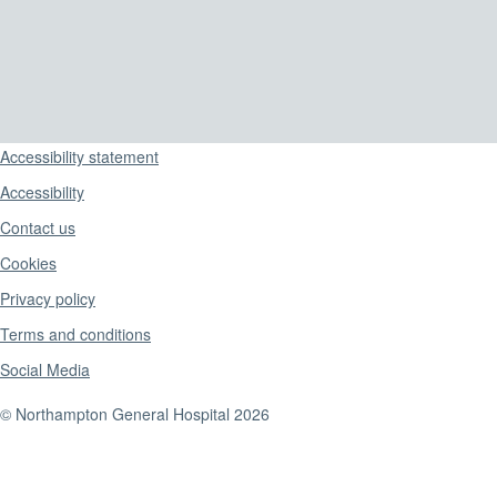
Support links
Accessibility statement
Accessibility
Contact us
Cookies
Privacy policy
Terms and conditions
Social Media
© Northampton General Hospital 2026