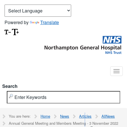
Powered by
Translate
Search
You are here:
Home
News
Articles
AllNews
Annual General Meeting and Members Meeting - 3 November 2022