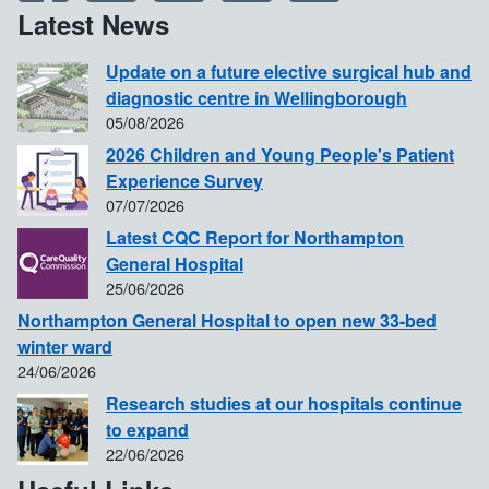
Latest News
Update on a future elective surgical hub and
diagnostic centre in Wellingborough
05/08/2026
2026 Children and Young People's Patient
Experience Survey
07/07/2026
Latest CQC Report for Northampton
General Hospital
25/06/2026
Northampton General Hospital to open new 33-bed
winter ward
24/06/2026
Research studies at our hospitals continue
to expand
22/06/2026