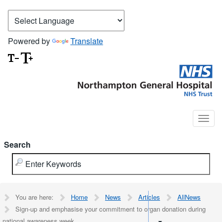
Powered by
Translate
Search
You are here:
Home
News
Articles
AllNews
Sign-up and emphasise your commitment to organ donation during
national awareness week