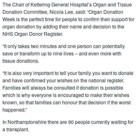
The Chair of Kettering General Hospital’s Organ and Tissue
Donation Committee, Nicola Lee, said: “Organ Donation
Week is the perfect time for people to confirm their support for
organ donation by adding their name and decision to the
NHS Organ Donor Register.
“It only takes two minutes and one person can potentially
save or transform up to nine lives – and even more with
tissue donations.
“It is also very important to tell your family you want to donate
and have confirmed your wishes on the national register.
Families will always be consulted if donation is possible
which is why everyone is encouraged to make their wishes
known, so that families can honour that decision if the worst
happened.”
In Northamptonshire there are 90 people currently waiting for
a transplant.