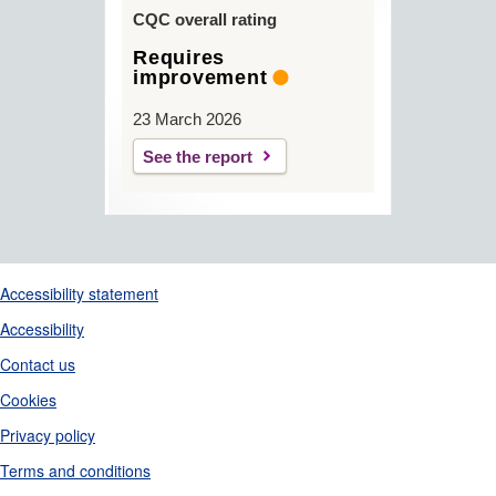
CQC overall rating
Requires
improvement
23 March 2026
See the report
Support links
Accessibility statement
Accessibility
Contact us
Cookies
Privacy policy
Terms and conditions