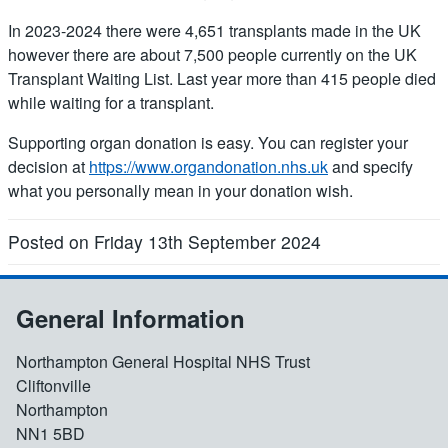
In 2023-2024 there were 4,651 transplants made in the UK
however there are about 7,500 people currently on the UK
Transplant Waiting List. Last year more than 415 people died
while waiting for a transplant.
Supporting organ donation is easy. You can register your
decision at
https://www.organdonation.nhs.uk
and specify
what you personally mean in your donation wish.
Posted on Friday 13th September 2024
General Information
Northampton General Hospital NHS Trust
Cliftonville
Northampton
NN1 5BD