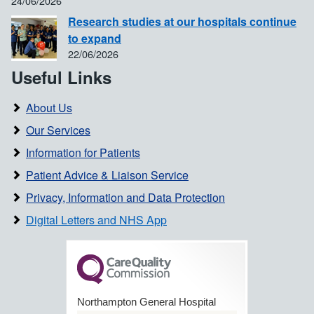
24/06/2026
Research studies at our hospitals continue
to expand
22/06/2026
Useful Links
About Us
Our Services
Information for Patients
Patient Advice & Liaison Service
Privacy, Information and Data Protection
Digital Letters and NHS App
Northampton General Hospital