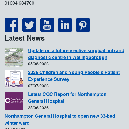
01604 634700
Latest News
Update on a future elective surgical hub and
diagnostic centre in Wellingborough
05/08/2026
2026 Children and Young People's Patient
Experience Survey
07/07/2026
Latest CQC Report for Northampton
General Hospital
25/06/2026
Northampton General Hospital to open new 33-bed
winter ward