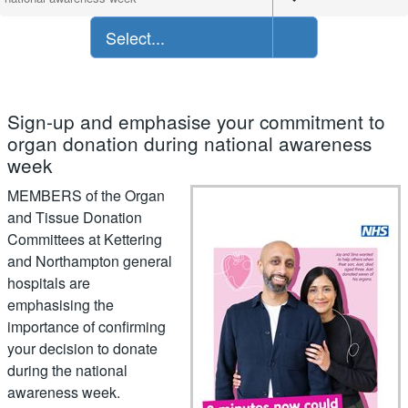
Select...
Sign-up and emphasise your commitment to
organ donation during national awareness
week
MEMBERS of the Organ
and Tissue Donation
Committees at Kettering
and Northampton general
hospitals are
emphasising the
importance of confirming
your decision to donate
during the national
awareness week.