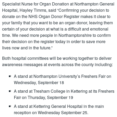
Specialist Nurse for Organ Donation at Northampton General
Hospital, Hayley Timms, said “Confirming your decision to
donate on the NHS Organ Donor Register makes it clear to
your family that you want to be an organ donor, leaving them
certain of your decision at what is a difficult and emotional
time. We need more people in Northamptonshire to confirm
their decision on the register today in order to save more
lives now and in the future.”
Both hospital committees will be working together to deliver
awareness messages at events across the county including:
A stand at Northampton University’s Freshers Fair on
Wednesday, September 18
A stand at Tresham College in Kettering at its Freshers
Fair on Thursday, September 19
A stand at Kettering General Hospital in the main
reception on Wednesday September 25.