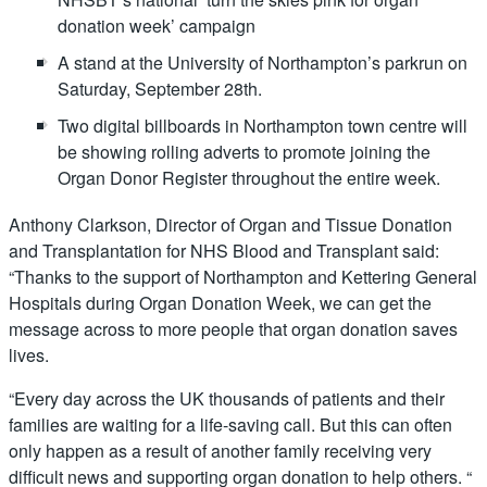
donation week’ campaign
A stand at the University of Northampton’s parkrun on
Saturday, September 28th.
Two digital billboards in Northampton town centre will
be showing rolling adverts to promote joining the
Organ Donor Register throughout the entire week.
Anthony Clarkson, Director of Organ and Tissue Donation
and Transplantation for NHS Blood and Transplant said:
“Thanks to the support of Northampton and Kettering General
Hospitals during Organ Donation Week, we can get the
message across to more people that organ donation saves
lives.
“Every day across the UK thousands of patients and their
families are waiting for a life-saving call. But this can often
only happen as a result of another family receiving very
difficult news and supporting organ donation to help others. “