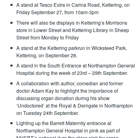
A stand at Tesco Extra in Carina Road, Kettering, on
Friday September 27, from 10am-3pm
There will also be displays in Kettering’s Morrisons
store in Lower Street and Kettering Library in Sheep
Street from Monday to Friday
A stand at the Kettering parkrun in Wicksteed Park,
Kettering, on September 28.
A stand in the South Entrance at Northampton General
Hospital during the week of 23rd – 29th September.
A collaboration with author, comedian and former
doctor Adam Kay to highlight the importance of
discussing organ donation during his show
‘Undoctored’ at the Royal & Derngate in Northampton
on Tuesday 24th September.
Lighting up the Barrett Maternity entrance at
Northampton General Hospital in pink as part of
NHSBT’s national ‘turn the skies pink for organ