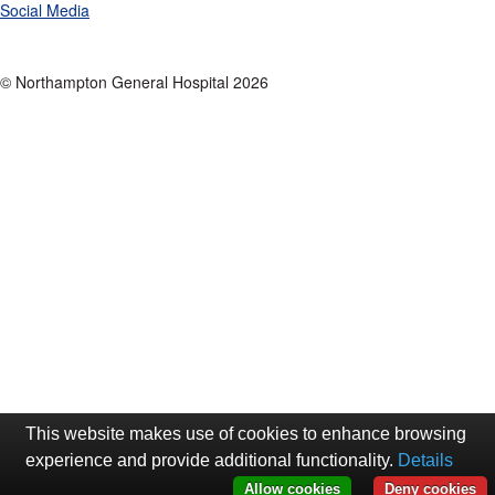
Social Media
© Northampton General Hospital 2026
This website makes use of cookies to enhance browsing
experience and provide additional functionality.
Details
Allow cookies
Deny cookies