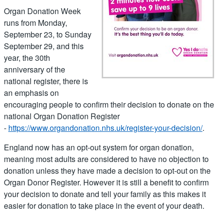
Organ Donation Week
runs from Monday,
September 23, to Sunday
September 29, and this
year, the 30th
anniversary of the
national register, there is
an emphasis on
encouraging people to confirm their decision to donate on the
national Organ Donation Register
-
https://www.organdonation.nhs.uk/register-your-decision/
.
England now has an opt-out system for organ donation,
meaning most adults are considered to have no objection to
donation unless they have made a decision to opt-out on the
Organ Donor Register. However it is still a benefit to confirm
your decision to donate and tell your family as this makes it
easier for donation to take place in the event of your death.