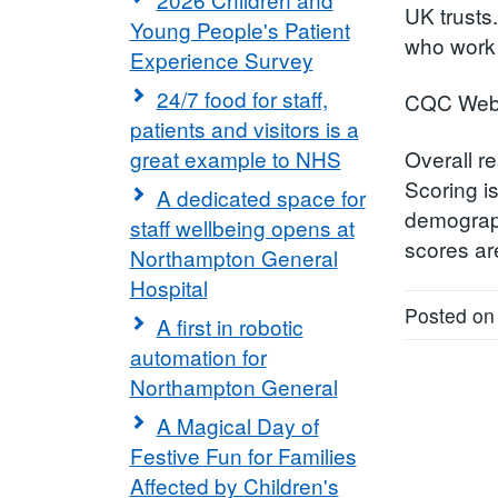
UK trusts
Young People's Patient
who work 
Experience Survey
24/7 food for staff,
CQC Webs
patients and visitors is a
great example to NHS
Overall re
Scoring i
A dedicated space for
demograph
staff wellbeing opens at
scores ar
Northampton General
Hospital
Posted on
A first in robotic
automation for
Northampton General
A Magical Day of
Festive Fun for Families
Affected by Children's