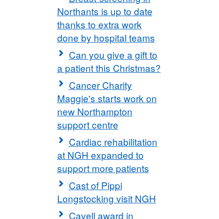
Northants is up to date
thanks to extra work
done by hospital teams
Can you give a gift to
a patient this Christmas?
Cancer Charity
Maggie's starts work on
new Northampton
support centre
Cardiac rehabilitation
at NGH expanded to
support more patients
Cast of Pippi
Longstocking visit NGH
Cavell award in