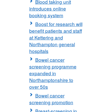
Blood taking unit
introduces online
booking system
Boost for research will
benefit patients and staff
at Kettering and
Northampton general
hospitals
Bowel cancer
screening programme
expanded in
Northamptonshire to
over 50s
Bowel cancer
screening promotion
Breast-screening in