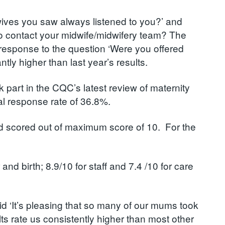
dwives you saw always listened to you?’ and
o contact your midwife/midwifery team? The
 response to the question ‘Were you offered
ly higher than last year’s results.
art in the CQC’s latest review of maternity
l response rate of 36.8%.
and scored out of maximum score of 10. For the
d birth; 8.9/10 for staff and 7.4 /10 for care
id ‘It’s pleasing that so many of our mums took
ults rate us consistently higher than most other