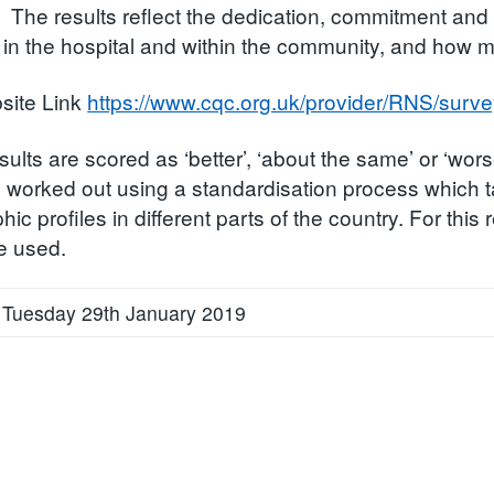
. The results reflect the dedication, commitment and e
in the hospital and within the community, and how m
ite Link
https://www.cqc.org.uk/provider/RNS/surve
sults are scored as ‘better’, ‘about the same’ or ‘wors
s worked out using a standardisation process which t
ic profiles in different parts of the country. For thi
e used.
 Tuesday 29th January 2019