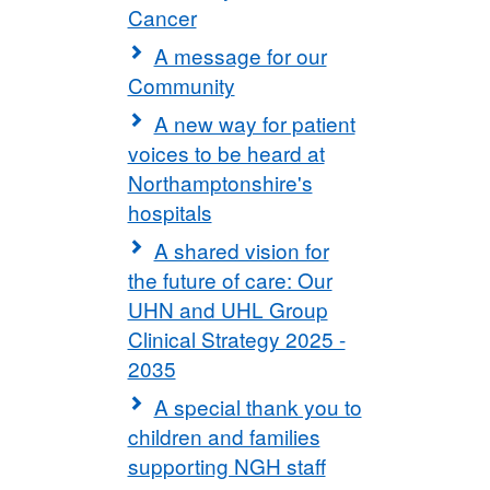
Cancer
A message for our
Community
A new way for patient
voices to be heard at
Northamptonshire's
hospitals
A shared vision for
the future of care: Our
UHN and UHL Group
Clinical Strategy 2025 -
2035
A special thank you to
children and families
supporting NGH staff