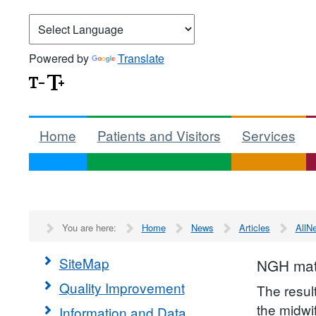
Powered by
Translate
Home
Patients and Visitors
Services
You are here:
Home
News
Articles
AllN
SiteMap
NGH mate
Quality Improvement
The resul
the midwi
Information and Data