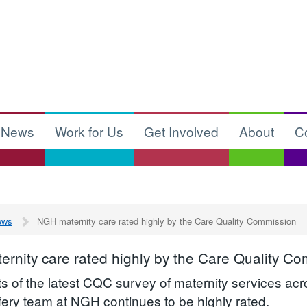
News
Work for Us
Get Involved
About
C
ews
NGH maternity care rated highly by the Care Quality Commission
rnity care rated highly by the Care Quality C
ts of the latest CQC survey of maternity services ac
fery team at NGH continues to be highly rated.