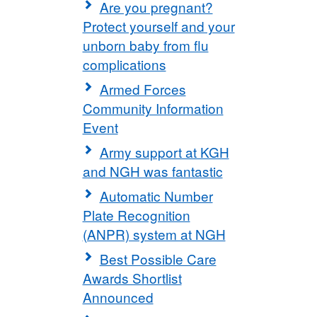
Are you pregnant?
Protect yourself and your
unborn baby from flu
complications
Armed Forces
Community Information
Event
Army support at KGH
and NGH was fantastic
Automatic Number
Plate Recognition
(ANPR) system at NGH
Best Possible Care
Awards Shortlist
Announced