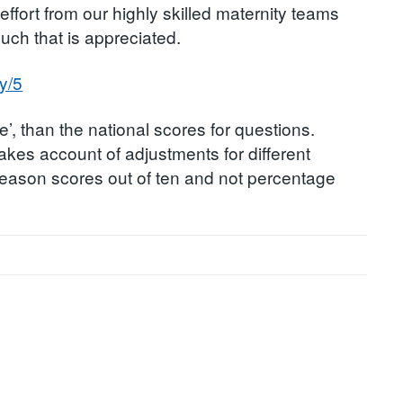
ffort from our highly skilled maternity teams
uch that is appreciated.
y/5
e’, than the national scores for questions.
akes account of adjustments for different
s reason scores out of ten and not percentage