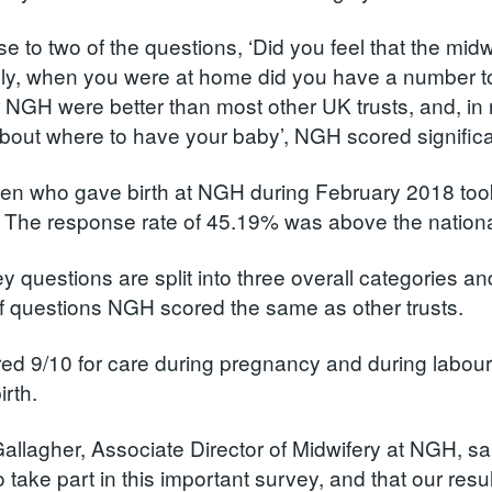
se to two of the questions, ‘Did you feel that the mi
lly, when you were at home did you have a number t
or NGH were better than most other UK trusts, and, in
bout where to have your baby’, NGH scored significant
 who gave birth at NGH during February 2018 took p
 The response rate of 45.19% was above the nationa
y questions are split into three overall categories 
of questions NGH scored the same as other trusts.
d 9/10 for care during pregnancy and during labour an
birth.
allagher, Associate Director of Midwifery at NGH, sa
o take part in this important survey, and that our res