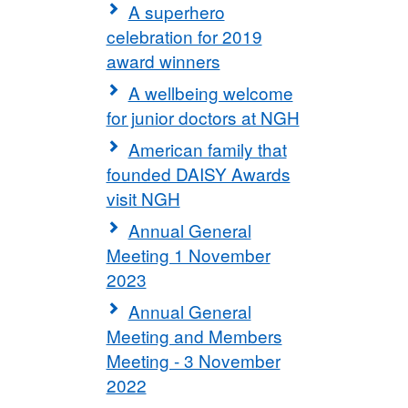
A superhero
celebration for 2019
award winners
A wellbeing welcome
for junior doctors at NGH
American family that
founded DAISY Awards
visit NGH
Annual General
Meeting 1 November
2023
Annual General
Meeting and Members
Meeting - 3 November
2022