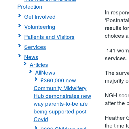
Protection
In respon
Get Involved
‘Postnata
Volunteering
results f
choices a
Patients and Visitors
Services
141 women
News
services.
Articles
AllNews
The surve
£360,000 new
majority 
Community Midwifery
NGH score
Hub demonstrates new
after the 
way parents-to-be are
being supported post-
Heather G
Covid
the time t
2026 Children and