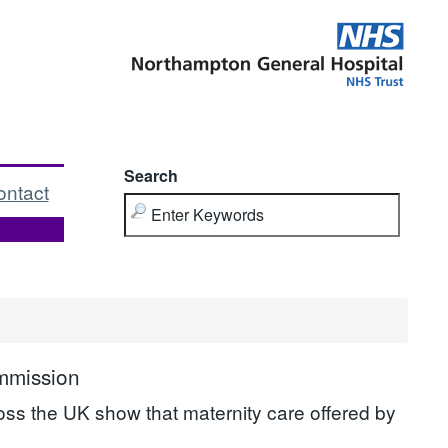
Search
ontact
ommission
ross the UK show that maternity care offered by