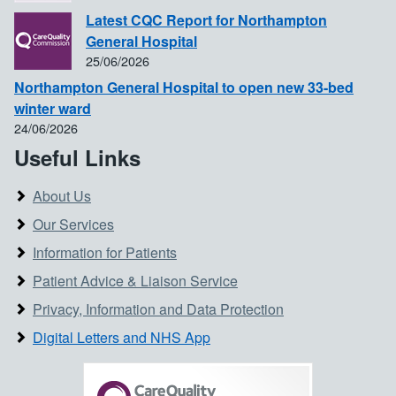
Latest CQC Report for Northampton
General Hospital
25/06/2026
Northampton General Hospital to open new 33-bed
winter ward
24/06/2026
Useful Links
About Us
Our Services
Information for Patients
Patient Advice & Liaison Service
Privacy, Information and Data Protection
Digital Letters and NHS App