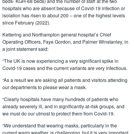
beds- KGH-68 beds) and the number of staff at the two
hospitals who are absent because of Covid-19 infection or
isolation has risen to about 200 – one of the highest levels
since February (2022).
Kettering and Northampton general hospital’s Chief
Operating Officers, Faye Gordon, and Palmer Winstanley, in
a joint statement said:
“The UK is now experiencing a very significant spike in
Covid-19 cases and the current variants are very infectious.
“As a result we are asking all patients and visitors attending
our departments to please wear a mask.
“Clearly hospitals have many hundreds of patients who
already severely ill, and in significantly at-risk groups, and
we must do our utmost to protect them from Covid-19.
“We understand that wearing masks, particularly in the
current warm weather, is challenging, but it is very important