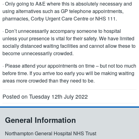
· Only going to A&E where this is absolutely necessary and
using alternatives such as GP telephone appointments,
pharmacies, Corby Urgent Care Centre or NHS 111.
· Don’t unnecessarily accompany someone to hospital
unless your presence is vital for their safety. We have limited
socially distanced waiting facilities and cannot allow these to
become unnecessarily crowded.
· Please attend your appointments on time – but not too much
before time. If you arrive too early you will be making waiting
areas more crowded than they need to be.
Posted on Tuesday 12th July 2022
General Information
Northampton General Hospital NHS Trust