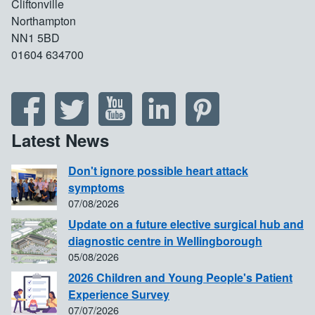
Cliftonville
Northampton
NN1 5BD
01604 634700
Latest News
Don't ignore possible heart attack
symptoms
07/08/2026
Update on a future elective surgical hub and
diagnostic centre in Wellingborough
05/08/2026
2026 Children and Young People's Patient
Experience Survey
07/07/2026