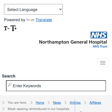
Powered by
Translate
Search
You are here:
Home
News
Articles
AllNews
Mask wearing reintroduced in our hospitals