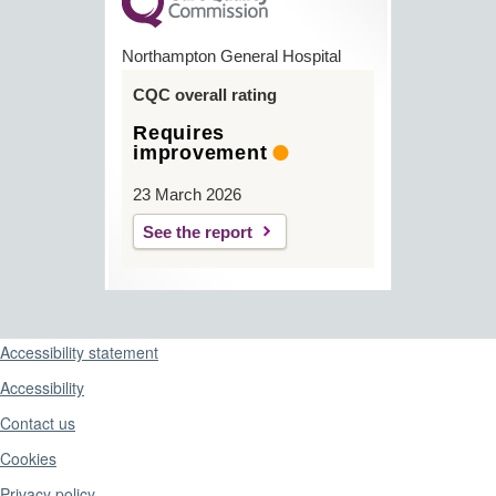
Northampton General Hospital
CQC overall rating
Requires
improvement
23 March 2026
See the report
Support links
Accessibility statement
Accessibility
Contact us
Cookies
Privacy policy