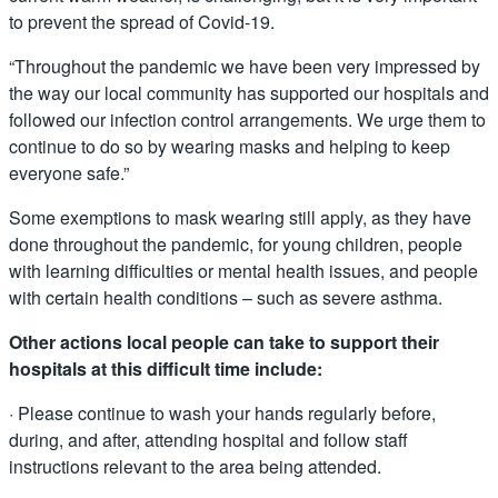
to prevent the spread of Covid-19.
“Throughout the pandemic we have been very impressed by
the way our local community has supported our hospitals and
followed our infection control arrangements. We urge them to
continue to do so by wearing masks and helping to keep
everyone safe.”
Some exemptions to mask wearing still apply, as they have
done throughout the pandemic, for young children, people
with learning difficulties or mental health issues, and people
with certain health conditions – such as severe asthma.
Other actions local people can take to support their
hospitals at this difficult time include:
· Please continue to wash your hands regularly before,
during, and after, attending hospital and follow staff
instructions relevant to the area being attended.