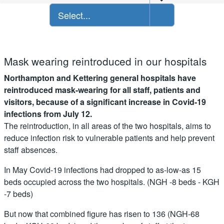
Select...
Mask wearing reintroduced in our hospitals
Northampton and Kettering general hospitals have
reintroduced mask-wearing for all staff, patients and
visitors, because of a significant increase in Covid-19
infections from July 12.
The reintroduction, in all areas of the two hospitals, aims to
reduce infection risk to vulnerable patients and help prevent
staff absences.
In May Covid-19 infections had dropped to as-low-as 15
beds occupied across the two hospitals. (NGH -8 beds - KGH
-7 beds)
But now that combined figure has risen to 136 (NGH-68