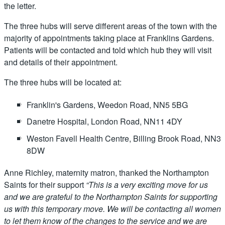
the letter.
The three hubs will serve different areas of the town with the
majority of appointments taking place at Franklins Gardens.
Patients will be contacted and told which hub they will visit
and details of their appointment.
The three hubs will be located at:
Franklin's Gardens, Weedon Road, NN5 5BG
Danetre Hospital, London Road, NN11 4DY
Weston Favell Health Centre, Billing Brook Road, NN3
8DW
Anne Richley, maternity matron, thanked the Northampton
Saints for their support
“
This is a very exciting move for us
and we are grateful to the Northampton Saints for supporting
us with this temporary move. We will be contacting all women
to let them know of the changes to the service and we are