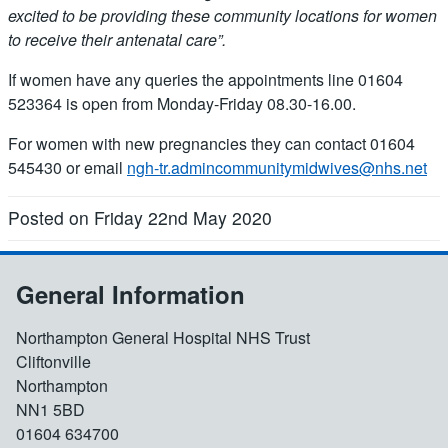
excited to be providing these community locations for women
to receive their antenatal care”.
If women have any queries the appointments line 01604
523364 is open from Monday-Friday 08.30-16.00.
For women with new pregnancies they can contact 01604
545430 or email
ngh-tr.admincommunitymidwives@nhs.net
Posted on Friday 22nd May 2020
General Information
Northampton General Hospital NHS Trust
Cliftonville
Northampton
NN1 5BD
01604 634700