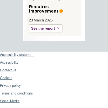
Requires
improvement
23 March 2026
See the report
Support links
Accessibility statement
Accessibility
Contact us
Cookies
Privacy policy
Terms and conditions
Social Media