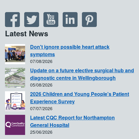
Latest News
Don't ignore possible heart attack
symptoms
07/08/2026
Update on a future elective surgical hub and
diagnostic centre in Wellingborough
05/08/2026
2026 Children and Young People's Patient
Experience Survey
07/07/2026
Latest CQC Report for Northampton
General Hospital
25/06/2026