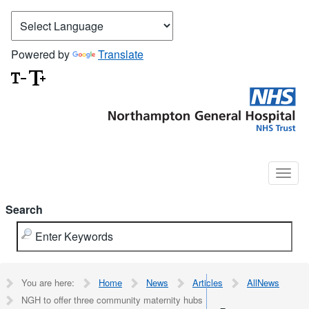
Powered by
Translate
Search
You are here:
Home
News
Articles
AllNews
NGH to offer three community maternity hubs