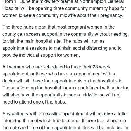
From 1
June the midwifery teams at Northampton General
Hospital will be opening three community maternity hubs for
women to see a community midwife about their pregnancy.
The three hubs mean that most pregnant women in the
county can access support in the community without needing
to visit the main hospital site. The hubs will run as
appointment sessions to maintain social distancing and to
provide individual support for women.
All women who are scheduled to have their 28 week
appointment, or those who have an appointment with a
doctor will still have their appointments on the hospital site.
Those attending the hospital for an appointment with a doctor
will also have the opportunity to see a midwife, so will not
need to attend one of the hubs.
Any patients with an existing appointment will receive a letter
informing them of which hub to attend. If there is a change to
the date and time of their appointment, this will be included in