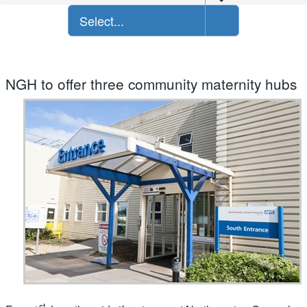
Select...
NGH to offer three community maternity hubs
st