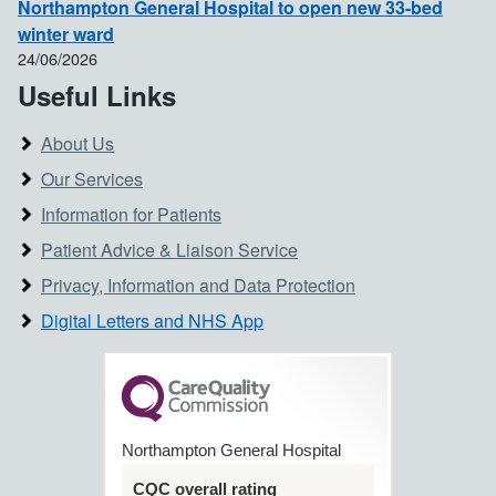
Northampton General Hospital to open new 33-bed
winter ward
24/06/2026
Useful Links
About Us
Our Services
Information for Patients
Patient Advice & Liaison Service
Privacy, Information and Data Protection
Digital Letters and NHS App
Northampton General Hospital
CQC overall rating