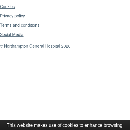
Cookies
Privacy policy
Terms and conditions
Social Media
© Northampton General Hospital 2026
This website makes use of cookies to enhance browsing