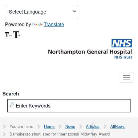
Powered by
Translate
Search
You are here:
Home
News
Articles
AllNews
Samukeliso shortlisted for International Midwifery Award