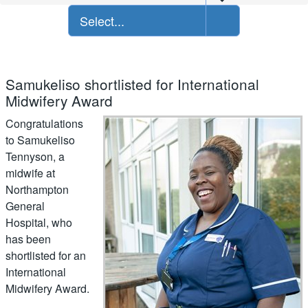
Select...
Samukeliso shortlisted for International
Midwifery Award
Congratulations
to Samukeliso
Tennyson, a
midwife at
Northampton
General
Hospital, who
has been
shortlisted for an
International
Midwifery Award.