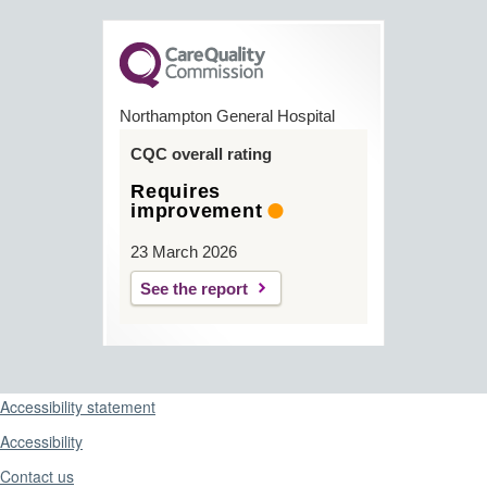
Northampton General Hospital
CQC overall rating
Requires
improvement
23 March 2026
See the report
Support links
Accessibility statement
Accessibility
Contact us