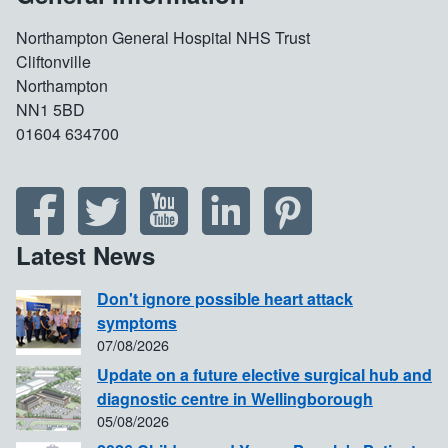
Northampton General Hospital NHS Trust
Cliftonville
Northampton
NN1 5BD
01604 634700
Latest News
Don't ignore possible heart attack
symptoms
07/08/2026
Update on a future elective surgical hub and
diagnostic centre in Wellingborough
05/08/2026