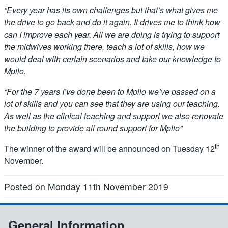
“Every year has its own challenges but that’s what gives me
the drive to go back and do it again. It drives me to think how
can I improve each year. All we are doing is trying to support
the midwives working there, teach a lot of skills, how we
would deal with certain scenarios and take our knowledge to
Mpilo.
“For the 7 years I’ve done been to Mpilo we’ve passed on a
lot of skills and you can see that they are using our teaching.
As well as the clinical teaching and support we also renovate
the building to provide all round support for Mplio”
th
The winner of the award will be announced on Tuesday 12
November.
Posted on Monday 11th November 2019
General Information