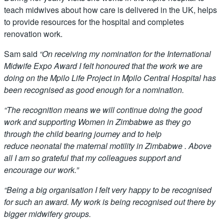
teach midwives about how care is delivered in the UK, helps
to provide resources for the hospital and completes
renovation work.
Sam said
“
On receiving my nomination for the International
Midwife Expo Award I felt honoured that the work we are
doing on the Mpilo Life Project in Mpilo Central Hospital has
been recognised as good enough for a nomination.
“The recognition means we will continue doing the good
work and supporting Women in Zimbabwe as they go
through the child bearing journey and to help
reduce neonatal the maternal motility in Zimbabwe . Above
all I am so grateful that my colleagues support and
encourage our work.”
“Being a big organisation I felt very happy to be recognised
for such an award. My work is being recognised out there by
bigger midwifery groups.