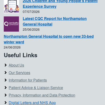
2026 Children and Young People's Patient
Experience Survey
07/07/2026
Latest CQC Report for Northampton
General Hospital
25/06/2026
Northampton General Hospital to open new 33-bed
winter ward
24/06/2026
Useful Links
About Us
Our Services
Information for Patients
Patient Advice & Liaison Service
Privacy, Information and Data Protection
Digital Letters and NHS App