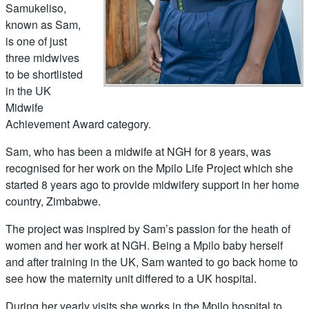
Samukeliso,
known as Sam,
is one of just
three midwives
to be shortlisted
in the UK
Midwife
Achievement Award category.
Sam, who has been a midwife at NGH for 8 years, was
recognised for her work on the Mpilo Life Project which she
started 8 years ago to provide midwifery support in her home
country, Zimbabwe.
The project was inspired by Sam’s passion for the heath of
women and her work at NGH. Being a Mpilo baby herself
and after training in the UK, Sam wanted to go back home to
see how the maternity unit differed to a UK hospital.
During her yearly visits she works in the Mpilo hospital to