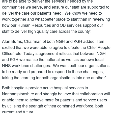
are to be able to deliver the services needed by the
communities we serve, and ensure our staff are supported to
deliver the care our patients need. We know we need to
work together and what better place to start than in reviewing
how our Human Resources and OD services support our
staff to deliver high quality care across the county.’
Alan Burns, Chairman of both NGH and KGH added ‘I am
excited that we were able to agree to create the Chief People
Officer role. Today’s agreement reflects that between NGH
and KGH we realise the national as well as our own local
NHS workforce challenges. We want both our organisations
to be ready and prepared to respond to these challenges,
taking the learning for both organisations into one another.’
Both hospitals provide acute hospital services in
Northamptonshire and strongly believe that collaboration will
enable them to achieve more for patients and service users
by utilising the strength of their combined workforce, both
current and future.