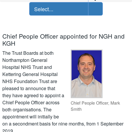
Select...
Chief People Officer appointed for NGH and
KGH
The Trust Boards at both
Northampton General
Hospital NHS Trust and
Kettering General Hospital
NHS Foundation Trust are
pleased to announce that
they have agreed to appoint a
Chief People Officer across
Chief People Officer, Mark
Smith
both organisations. The
appointment will initially be
on a secondment basis for nine months, from 1 September
2019.