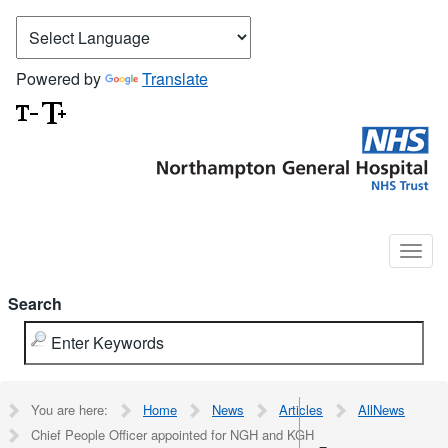
Powered by
Translate
Search
You are here:
Home
News
Articles
AllNews
Chief People Officer appointed for NGH and KGH