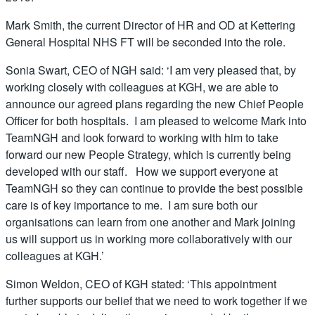
Mark Smith, the current Director of HR and OD at Kettering
General Hospital NHS FT will be seconded into the role.
Sonia Swart, CEO of NGH said: ‘I am very pleased that, by
working closely with colleagues at KGH, we are able to
announce our agreed plans regarding the new Chief People
Officer for both hospitals. I am pleased to welcome Mark into
TeamNGH and look forward to working with him to take
forward our new People Strategy, which is currently being
developed with our staff. How we support everyone at
TeamNGH so they can continue to provide the best possible
care is of key importance to me. I am sure both our
organisations can learn from one another and Mark joining
us will support us in working more collaboratively with our
colleagues at KGH.’
Simon Weldon, CEO of KGH stated: ‘This appointment
further supports our belief that we need to work together if we