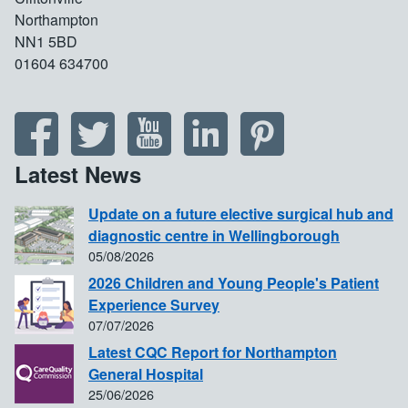
Northampton
NN1 5BD
01604 634700
Latest News
Update on a future elective surgical hub and
diagnostic centre in Wellingborough
05/08/2026
2026 Children and Young People's Patient
Experience Survey
07/07/2026
Latest CQC Report for Northampton
General Hospital
25/06/2026