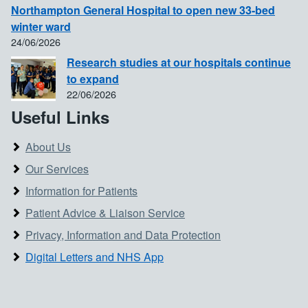
Northampton General Hospital to open new 33-bed
winter ward
24/06/2026
Research studies at our hospitals continue
to expand
22/06/2026
Useful Links
About Us
Our Services
Information for Patients
Patient Advice & Liaison Service
Privacy, Information and Data Protection
Digital Letters and NHS App