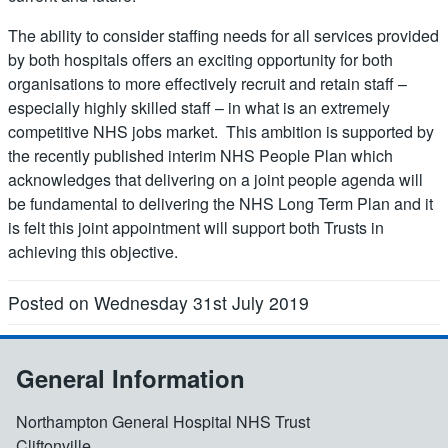
The ability to consider staffing needs for all services provided
by both hospitals offers an exciting opportunity for both
organisations to more effectively recruit and retain staff –
especially highly skilled staff – in what is an extremely
competitive NHS jobs market. This ambition is supported by
the recently published interim NHS People Plan which
acknowledges that delivering on a joint people agenda will
be fundamental to delivering the NHS Long Term Plan and it
is felt this joint appointment will support both Trusts in
achieving this objective.
Posted on Wednesday 31st July 2019
General Information
Northampton General Hospital NHS Trust
Cliftonville