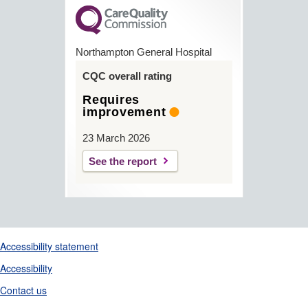
Northampton General Hospital
CQC overall rating
Requires
improvement
23 March 2026
See the report
Support links
Accessibility statement
Accessibility
Contact us