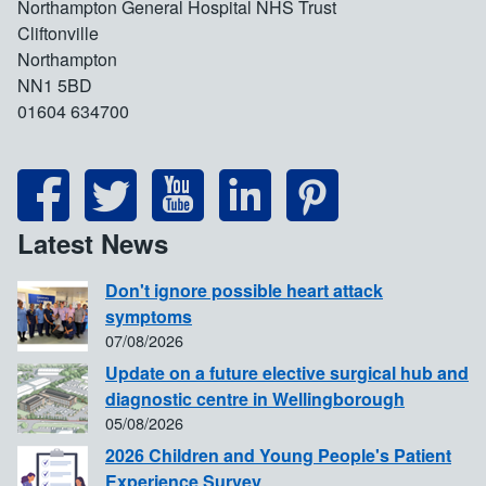
Northampton General Hospital NHS Trust
Cliftonville
Northampton
NN1 5BD
01604 634700
Latest News
Don't ignore possible heart attack
symptoms
07/08/2026
Update on a future elective surgical hub and
diagnostic centre in Wellingborough
05/08/2026
2026 Children and Young People's Patient
Experience Survey