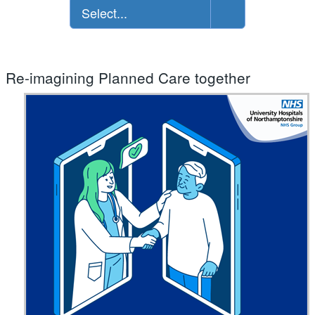
Select...
Re-imagining Planned Care together