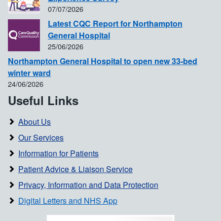
07/07/2026
Latest CQC Report for Northampton
General Hospital
25/06/2026
Northampton General Hospital to open new 33-bed
winter ward
24/06/2026
Useful Links
About Us
Our Services
Information for Patients
Patient Advice & Liaison Service
Privacy, Information and Data Protection
Digital Letters and NHS App