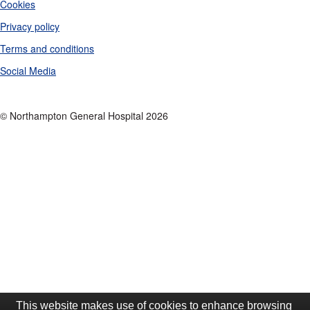
Cookies
Privacy policy
Terms and conditions
Social Media
© Northampton General Hospital 2026
This website makes use of cookies to enhance browsing