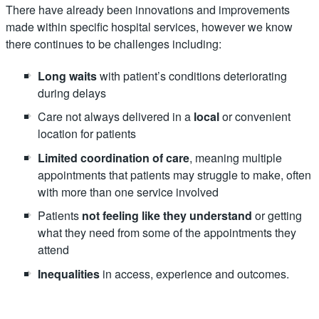
There have already been innovations and improvements
made within specific hospital services, however we know
there continues to be challenges including:
Long waits
with patient’s conditions deteriorating
during delays
Care not always delivered in a
local
or convenient
location for patients
Limited coordination of care
, meaning multiple
appointments that patients may struggle to make, often
with more than one service involved
Patients
not feeling like they understand
or getting
what they need from some of the appointments they
attend
Inequalities
in access, experience and outcomes.