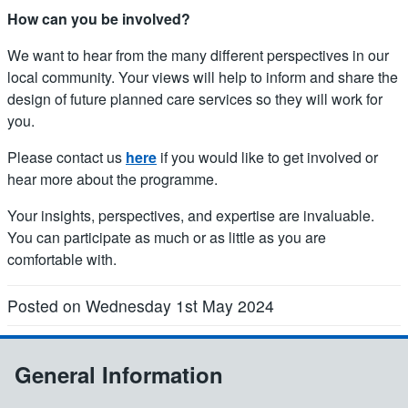
How can you be involved?
We want to hear from the many different perspectives in our
local community. Your views will help to inform and share the
design of future planned care services so they will work for
you.
Please contact us
here
if you would like to get involved or
hear more about the programme.
Your insights, perspectives, and expertise are invaluable.
You can participate as much or as little as you are
comfortable with.
Posted on Wednesday 1st May 2024
General Information