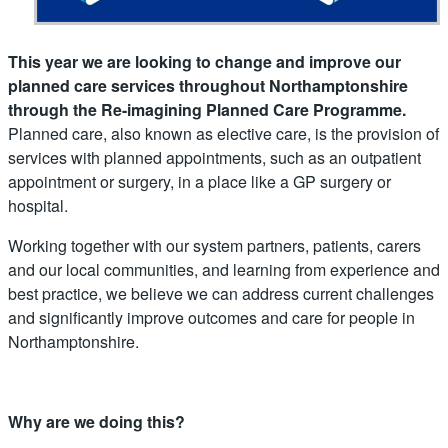
This year we are looking to change and improve our
planned care services throughout Northamptonshire
through the Re-imagining Planned Care Programme.
Planned care, also known as elective care, is the provision of
services with planned appointments, such as an outpatient
appointment or surgery, in a place like a GP surgery or
hospital.
Working together with our system partners, patients, carers
and our local communities, and learning from experience and
best practice, we believe we can address current challenges
and significantly improve outcomes and care for people in
Northamptonshire.​
Why are we doing this?