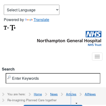
Powered by
Translate
Search
You are here:
Home
News
Articles
AllNews
Re-imagining Planned Care together