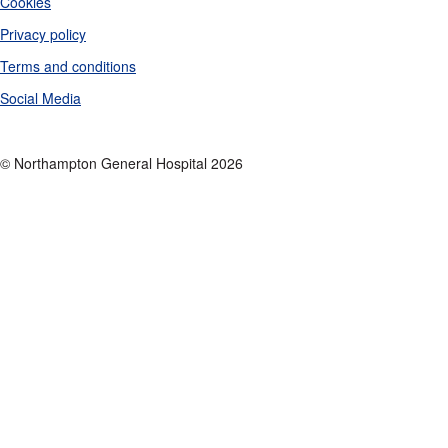
Cookies
Privacy policy
Terms and conditions
Social Media
© Northampton General Hospital 2026