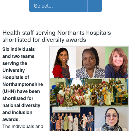
Select...
Health staff serving Northants hospitals
shortlisted for diversity awards
Six individuals
and two teams
serving the
University
Hospitals of
Northamptonshire
(UHN) have been
shortlisted for
national diversity
and inclusion
awards.
The individuals and