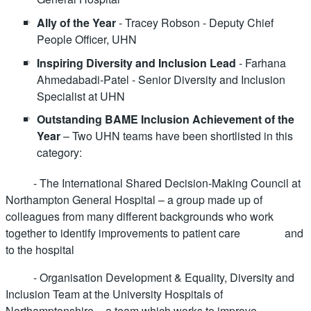
Ally of the Year
- Tracey Robson - Deputy Chief
People Officer, UHN
Inspiring Diversity and Inclusion Lead
- Farhana
Ahmedabadi-Patel - Senior Diversity and Inclusion
Specialist at UHN
Outstanding BAME Inclusion Achievement of the
Year
– Two UHN teams have been shortlisted in this
category:
- The International Shared Decision-Making Council at
Northampton General Hospital – a group made up of
colleagues from many different backgrounds who work
together to identify improvements to patient care and
to the hospital
- Organisation Development & Equality, Diversity and
Inclusion Team at the University Hospitals of
Northamptonshire – a team which works to improve