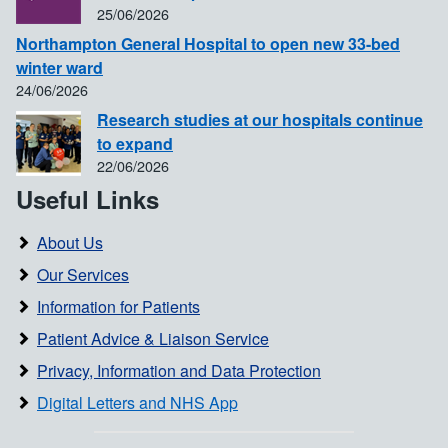
25/06/2026
Northampton General Hospital to open new 33-bed
winter ward
24/06/2026
Research studies at our hospitals continue
to expand
22/06/2026
Useful Links
About Us
Our Services
Information for Patients
Patient Advice & Liaison Service
Privacy, Information and Data Protection
Digital Letters and NHS App