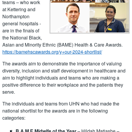
teams – who work
at Kettering and
Northampton
general hospitals -
are in the finals of
the National Black,
Asian and Minority Ethnic (BAME) Health & Care Awards.
https://bamehscawards.org/y+our-2024-shortlist/
The awards aim to demonstrate the importance of valuing
diversity, inclusion and staff development in healthcare and
aim to highlight individuals and teams who are making a
positive difference to their workplace and the patients they
serve.
The individuals and teams from UHN who had made the
national shortlist for the awards are in the following
categories:
B.A.M.E Midwife of the Year
– Hildah Matiashe –