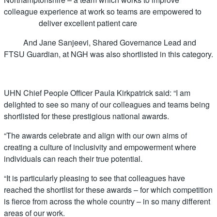
colleague experience at work so teams are empowered to
deliver excellent patient care
And Jane Sanjeevi, Shared Governance Lead and
FTSU Guardian, at NGH was also shortlisted in this category.
UHN Chief People Officer Paula Kirkpatrick said: “I am
delighted to see so many of our colleagues and teams being
shortlisted for these prestigious national awards.
“The awards celebrate and align with our own aims of
creating a culture of inclusivity and empowerment where
individuals can reach their true potential.
“It is particularly pleasing to see that colleagues have
reached the shortlist for these awards – for which competition
is fierce from across the whole country – in so many different
areas of our work.