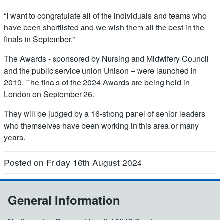
“I want to congratulate all of the individuals and teams who
have been shortlisted and we wish them all the best in the
finals in September.”
The Awards - sponsored by Nursing and Midwifery Council
and the public service union Unison – were launched in
2019. The finals of the 2024 Awards are being held in
London on September 26.
They will be judged by a 16-strong panel of senior leaders
who themselves have been working in this area or many
years.
Posted on Friday 16th August 2024
General Information