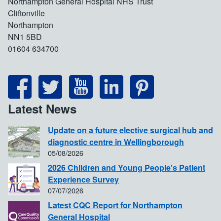
Northampton General Hospital NHS Trust
Cliftonville
Northampton
NN1 5BD
01604 634700
Latest News
Update on a future elective surgical hub and
diagnostic centre in Wellingborough
05/08/2026
2026 Children and Young People's Patient
Experience Survey
07/07/2026
Latest CQC Report for Northampton
General Hospital