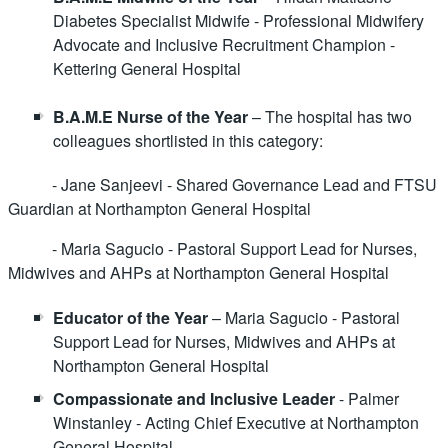
Diabetes Specialist Midwife - Professional Midwifery
Advocate and Inclusive Recruitment Champion -
Kettering General Hospital
B.A.M.E Nurse of the Year
– The hospital has two
colleagues shortlisted in this category:
- Jane Sanjeevi - Shared Governance Lead and FTSU
Guardian at Northampton General Hospital
- Maria Sagucio - Pastoral Support Lead for Nurses,
Midwives and AHPs at Northampton General Hospital
Educator of the Year
– Maria Sagucio - Pastoral
Support Lead for Nurses, Midwives and AHPs at
Northampton General Hospital
Compassionate and Inclusive Leader
- Palmer
Winstanley - Acting Chief Executive at Northampton
General Hospital