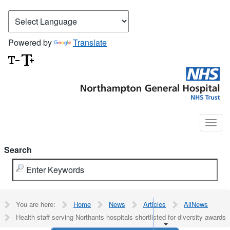
Powered by
Translate
Search
You are here:
Home
News
Articles
AllNews
Health staff serving Northants hospitals shortlisted for diversity awards