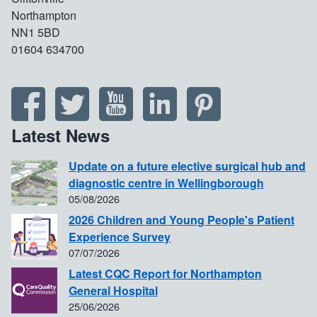
Northampton
NN1 5BD
01604 634700
Latest News
Update on a future elective surgical hub and
diagnostic centre in Wellingborough
05/08/2026
2026 Children and Young People's Patient
Experience Survey
07/07/2026
Latest CQC Report for Northampton
General Hospital
25/06/2026