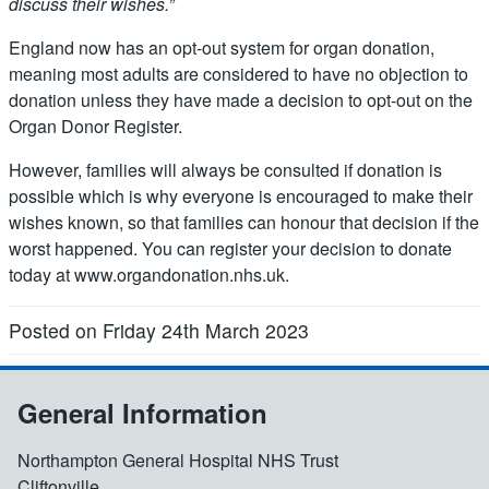
discuss their wishes.”
England now has an opt-out system for organ donation,
meaning most adults are considered to have no objection to
donation unless they have made a decision to opt-out on the
Organ Donor Register.
However, families will always be consulted if donation is
possible which is why everyone is encouraged to make their
wishes known, so that families can honour that decision if the
worst happened. You can register your decision to donate
today at www.organdonation.nhs.uk.
Posted on Friday 24th March 2023
General Information
Northampton General Hospital NHS Trust
Cliftonville