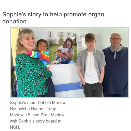
Sophie's story to help promote organ
donation
Sophie’s mum Debbie Marlow,
Rennaisha Rogers, Toby
Marlow, 15, and Brett Marlow
with Sophie’s story board at
NGH.