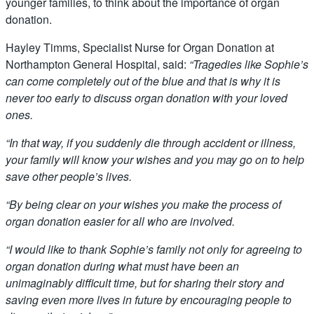
younger families, to think about the importance of organ
donation.
Hayley Timms, Specialist Nurse for Organ Donation at
Northampton General Hospital, said:
“Tragedies like Sophie’s
can come completely out of the blue and that is why it is
never too early to discuss organ donation with your loved
ones.
“In that way, if you suddenly die through accident or illness,
your family will know your wishes and you may go on to help
save other people’s lives.
“By being clear on your wishes you make the process of
organ donation easier for all who are involved.
“I would like to thank Sophie’s family not only for agreeing to
organ donation during what must have been an
unimaginably difficult time, but for sharing their story and
saving even more lives in future by encouraging people to