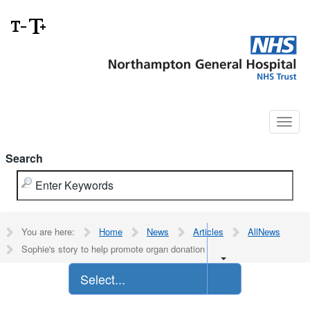
Search
You are here:
Home
News
Articles
AllNews
Sophie's story to help promote organ donation
Select...