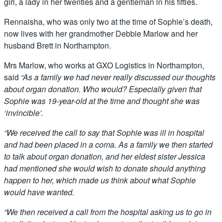
girl, a lady in her twenties and a gentleman in his fifties.
Rennaisha, who was only two at the time of Sophie’s death,
now lives with her grandmother Debbie Marlow and her
husband Brett in Northampton.
Mrs Marlow, who works at GXO Logistics in Northampton,
said
“As a family we had never really discussed our thoughts
about organ donation. Who would? Especially given that
Sophie was 19-year-old at the time and thought she was
‘invincible’.
“We received the call to say that Sophie was ill in hospital
and had been placed in a coma. As a family we then started
to talk about organ donation, and her eldest sister Jessica
had mentioned she would wish to donate should anything
happen to her, which made us think about what Sophie
would have wanted.
“We then received a call from the hospital asking us to go in