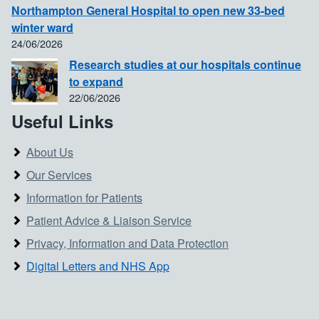
Northampton General Hospital to open new 33-bed
winter ward
24/06/2026
Research studies at our hospitals continue
to expand
22/06/2026
Useful Links
About Us
Our Services
Information for Patients
Patient Advice & Liaison Service
Privacy, Information and Data Protection
Digital Letters and NHS App