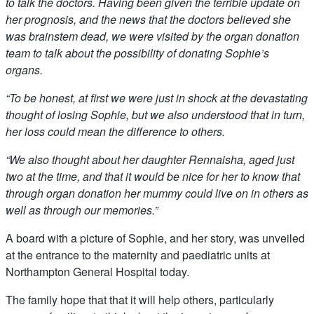
to talk the doctors. Having been given the terrible update on
her prognosis, and the news that the doctors believed she
was brainstem dead, we were visited by the organ donation
team to talk about the possibility of donating Sophie’s
organs.
“To be honest, at first we were just in shock at the devastating
thought of losing Sophie, but we also understood that in turn,
her loss could mean the difference to others.
“We also thought about her daughter Rennaisha, aged just
two at the time, and that it would be nice for her to know that
through organ donation her mummy could live on in others as
well as through our memories.”
A board with a picture of Sophie, and her story, was unveiled
at the entrance to the maternity and paediatric units at
Northampton General Hospital today.
The family hope that that it will help others, particularly