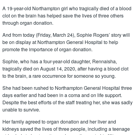
A 19-year-old Northampton girl who tragically died of a blood
clot on the brain has helped save the lives of three others
through organ donation.
And from today (Friday, March 24), Sophie Rogers’ story will
be on display at Northampton General Hospital to help
promote the importance of organ donation.
Sophie, who has a four-year-old daughter, Rennaisha,
tragically died on August 14, 2020, after having a blood clot
to the brain, a rare occurrence for someone so young.
She had been rushed to Northampton General Hospital three
days earlier and had been in a coma and on life support.
Despite the best efforts of the staff treating her, she was sadly
unable to survive.
Her family agreed to organ donation and her liver and
kidneys saved the lives of three people, including a teenage