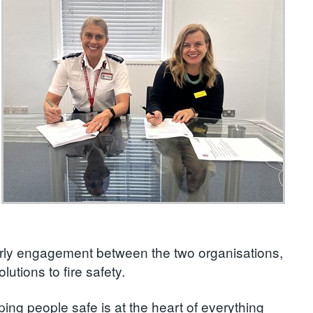
rly engagement between the two organisations,
lutions to fire safety.
ing people safe is at the heart of everything