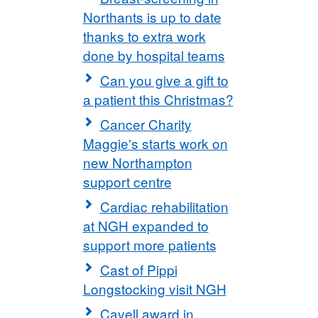
Northants is up to date
thanks to extra work
done by hospital teams
Can you give a gift to
a patient this Christmas?
Cancer Charity
Maggie's starts work on
new Northampton
support centre
Cardiac rehabilitation
at NGH expanded to
support more patients
Cast of Pippi
Longstocking visit NGH
Cavell award in