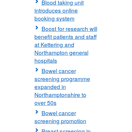
Blood taking unit
introduces online
booking system
Boost for research will
benefit patients and staff
at Kettering and
Northampton general
hospitals
Bowel cancer
screening programme
expanded in
Northamptonshire to
over 50s
Bowel cancer
screening promotion
Breast-screening in