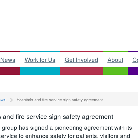
News
Work for Us
Get Involved
About
C
ews
Hospitals and fire service sign safety agreement
s and fire service sign safety agreement
l group has signed a pioneering agreement with its
 service to enhance safety for patients, visitors and