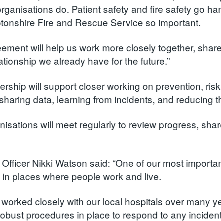
organisations do. Patient safety and fire safety go h
onshire Fire and Rescue Service so important.
eement will help us work more closely together, share
ationship we already have for the future.”
ership will support closer working on prevention, r
sharing data, learning from incidents, and reducing t
nisations will meet regularly to review progress, shar
e Officer Nikki Watson said: “One of our most importa
ty in places where people work and live.
worked closely with our local hospitals over many yea
obust procedures in place to respond to any incident