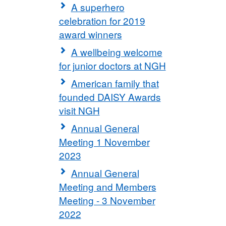
A superhero
celebration for 2019
award winners
A wellbeing welcome
for junior doctors at NGH
American family that
founded DAISY Awards
visit NGH
Annual General
Meeting 1 November
2023
Annual General
Meeting and Members
Meeting - 3 November
2022