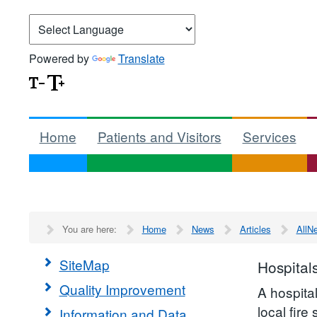
Powered by
Translate
Home
Patients and Visitors
Services
You are here:
Home
News
Articles
AllN
SiteMap
Hospital
Quality Improvement
A hospita
local fire
Information and Data