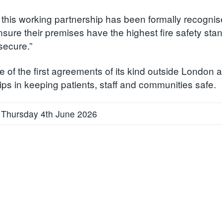
 this working partnership has been formally recognis
sure their premises have the highest fire safety stan
secure.”
e of the first agreements of its kind outside London 
ips in keeping patients, staff and communities safe.
 Thursday 4th June 2026