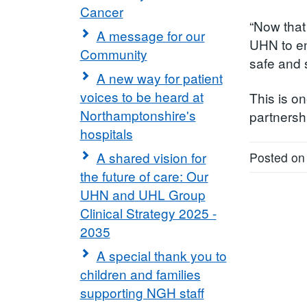
Cancer
“Now that
A message for our
UHN to en
Community
safe and 
A new way for patient
voices to be heard at
This is on
Northamptonshire's
partnersh
hospitals
A shared vision for
Posted on
the future of care: Our
UHN and UHL Group
Clinical Strategy 2025 -
2035
A special thank you to
children and families
supporting NGH staff