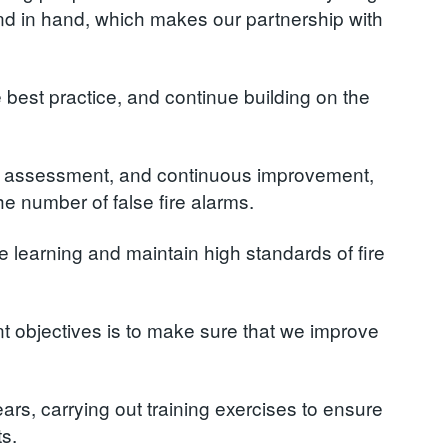
and in hand, which makes our partnership with
 best practice, and continue building on the
isk assessment, and continuous improvement,
he number of false fire alarms.
e learning and maintain high standards of fire
nt objectives is to make sure that we improve
rs, carrying out training exercises to ensure
s.