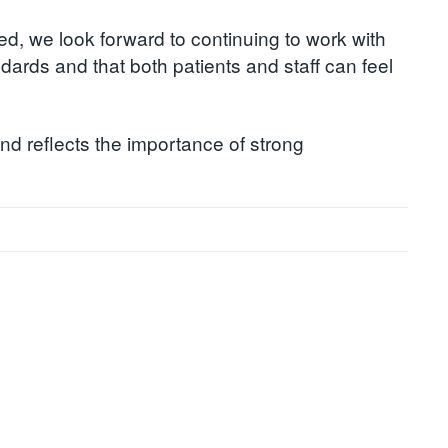
ed, we look forward to continuing to work with
dards and that both patients and staff can feel
and reflects the importance of strong