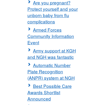
Are you pregnant?
Protect yourself and your
unborn baby from flu
complications
Armed Forces
Community Information
Event
Army support at KGH
and NGH was fantastic
Automatic Number
Plate Recognition
(ANPR) system at NGH
Best Possible Care
Awards Shortlist
Announced