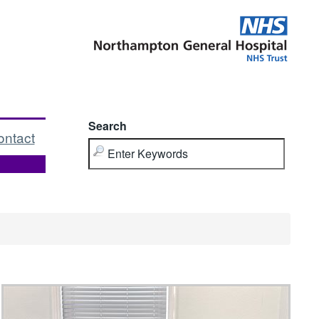
Search
ontact