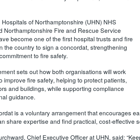
y Hospitals of Northamptonshire (UHN) NHS
d Northamptonshire Fire and Rescue Service
ve become one of the first hospital trusts and fire
in the country to sign a concordat, strengthening
t commitment to fire safety.
ment sets out how both organisations will work
o improve fire safety, helping to protect patients,
itors and buildings, while supporting compliance
onal guidance.
rdat is a voluntary arrangement that encourages ea
n share expertise and find practical, cost-effective so
rchward, Chief Executive Officer at UHN, said: “Keep