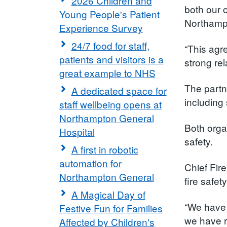
2026 Children and
both our 
Young People's Patient
Northampt
Experience Survey
24/7 food for staff,
“This agr
patients and visitors is a
strong rel
great example to NHS
The partn
A dedicated space for
including 
staff wellbeing opens at
Northampton General
Both orga
Hospital
safety.
A first in robotic
automation for
Chief Fir
Northampton General
fire safe
A Magical Day of
“We have 
Festive Fun for Families
we have r
Affected by Children's