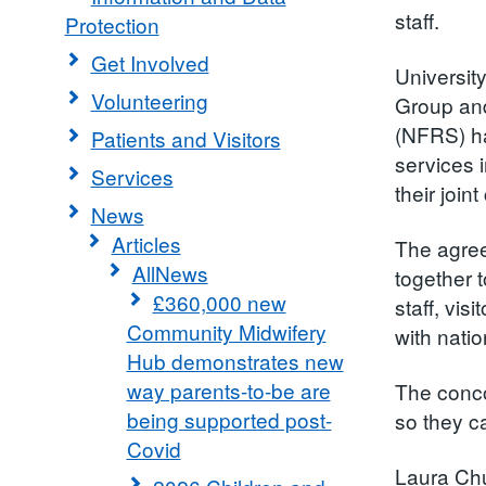
staff.
Protection
Get Involved
Universit
Volunteering
Group an
(NFRS) ha
Patients and Visitors
services 
Services
their join
News
Articles
The agree
AllNews
together t
£360,000 new
staff, vis
Community Midwifery
with nati
Hub demonstrates new
way parents-to-be are
The conco
being supported post-
so they ca
Covid
Laura Chu