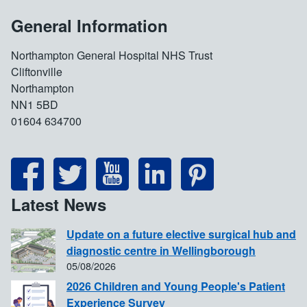
General Information
Northampton General Hospital NHS Trust
Cliftonville
Northampton
NN1 5BD
01604 634700
Latest News
Update on a future elective surgical hub and
diagnostic centre in Wellingborough
05/08/2026
2026 Children and Young People's Patient
Experience Survey