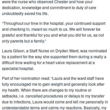
were the nurse who observed Chester and how your
dedication, knowledge and commitment to duty of care
undoubtedly saved his life.
“Throughout our time in the hospital, your continued support
and checking in, meant so much to us. We will forever be
grateful and thankful for you and what you did for us, as not
only parents but a family.”
Laura Gilson, a Staff Nurse on Dryden Ward, was nominated
by a patient for the way she supported them during a really a
difficult time waiting for a heart valve replacement at a
specialist hospital.
Part of her nomination read: “Laura and the ward staff have
fully encouraged me to gain weight and generally look after
my health. When there are changes to my routine or
setbacks, i.e. cancelled procedures or delays to my transfer
due to infections, Laura would come and tell me personally in
understandable terms and calms my reactions. Basically, my