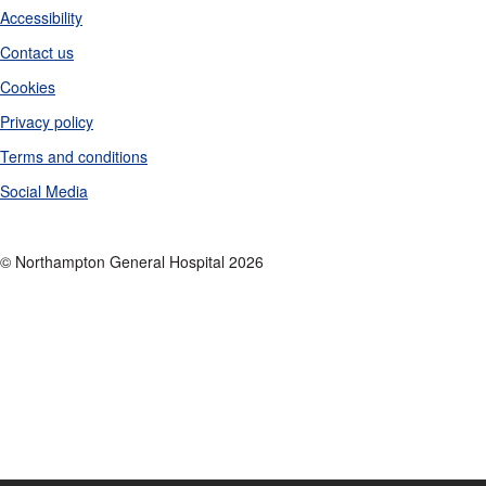
Accessibility
Contact us
Cookies
Privacy policy
Terms and conditions
Social Media
© Northampton General Hospital 2026