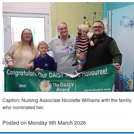
Caption: Nursing Associate Nicolette Williams with the family
who nominated her.
Posted on Monday 9th March 2026