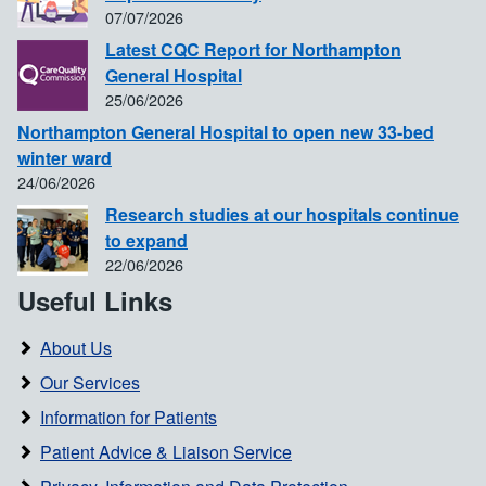
07/07/2026
Latest CQC Report for Northampton
General Hospital
25/06/2026
Northampton General Hospital to open new 33-bed
winter ward
24/06/2026
Research studies at our hospitals continue
to expand
22/06/2026
Useful Links
About Us
Our Services
Information for Patients
Patient Advice & Liaison Service