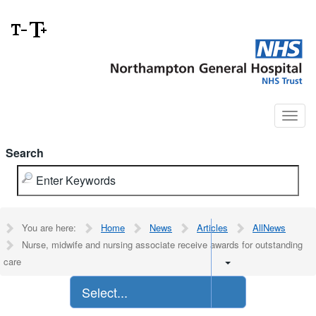
Search
You are here:
Home
News
Articles
AllNews
Nurse, midwife and nursing associate receive awards for outstanding
care
Select...