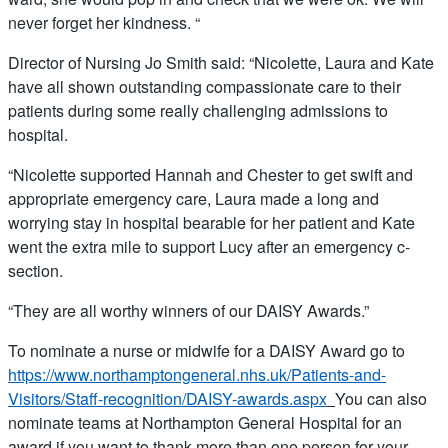
never forget her kindness. “
Director of Nursing Jo Smith said: “Nicolette, Laura and Kate
have all shown outstanding compassionate care to their
patients during some really challenging admissions to
hospital.
“Nicolette supported Hannah and Chester to get swift and
appropriate emergency care, Laura made a long and
worrying stay in hospital bearable for her patient and Kate
went the extra mile to support Lucy after an emergency c-
section.
“They are all worthy winners of our DAISY Awards.”
To nominate a nurse or midwife for a DAISY Award go to
https://www.northamptongeneral.nhs.uk/Patients-and-
Visitors/Staff-recognition/DAISY-awards.aspx
You can also
nominate teams at Northampton General Hospital for an
award if you want to thank more than one person for your