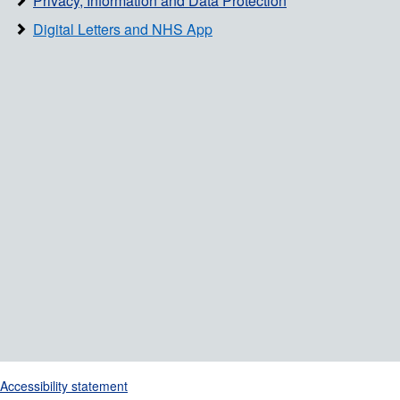
Privacy, Information and Data Protection
Digital Letters and NHS App
Support links
Accessibility statement