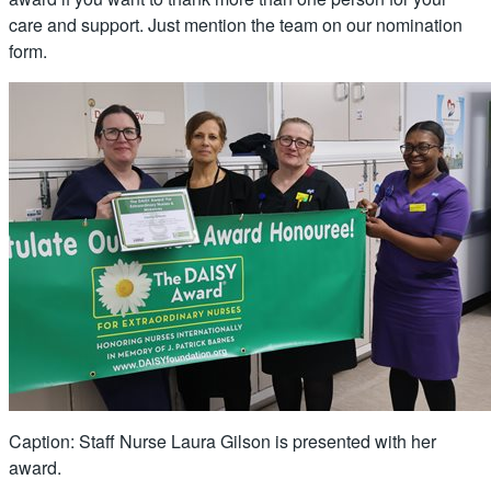
care and support. Just mention the team on our nomination
form.
Caption: Staff Nurse Laura Gilson is presented with her
award.