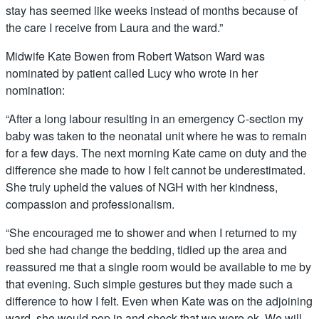
stay has seemed like weeks instead of months because of
the care I receive from Laura and the ward.”
Midwife Kate Bowen from Robert Watson Ward was
nominated by patient called Lucy who wrote in her
nomination:
“After a long labour resulting in an emergency C-section my
baby was taken to the neonatal unit where he was to remain
for a few days. The next morning Kate came on duty and the
difference she made to how I felt cannot be underestimated.
She truly upheld the values of NGH with her kindness,
compassion and professionalism.
“She encouraged me to shower and when I returned to my
bed she had change the bedding, tidied up the area and
reassured me that a single room would be available to me by
that evening. Such simple gestures but they made such a
difference to how I felt. Even when Kate was on the adjoining
ward, she would pop in and check that we were ok. We will