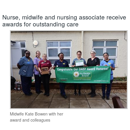
Nurse, midwife and nursing associate receive
awards for outstanding care
Midwife Kate Bowen with her
award and colleagues