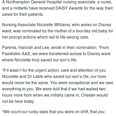
A Northampton General Hospital nursing associate, a nurse,
and a midwife have received DAISY Awards for the way their
cared for their patients.
Nursing Associate Nicolette Williams, who works on Disney
ward, was nominated by the mother of a four-day old baby for
her prompt actions which led to life-saving care.
Parents, Hannah and Lee, wrote in their nomination: “From
Paediatric A&E, we were transferred across to Disney ward
where Nicolette truly saved our son’s life.
“If it wasn’t for the urgent action, care and attention of you
Nicolette and Dr Labib who saved our son’s life, our lives
would never be the same. You were exceptional and we owe
everything to you. We were told that if we had waited two
hours more from when we initially came in, Chester would
not be here today.
“We count our lucky stars that you were on shift, that you