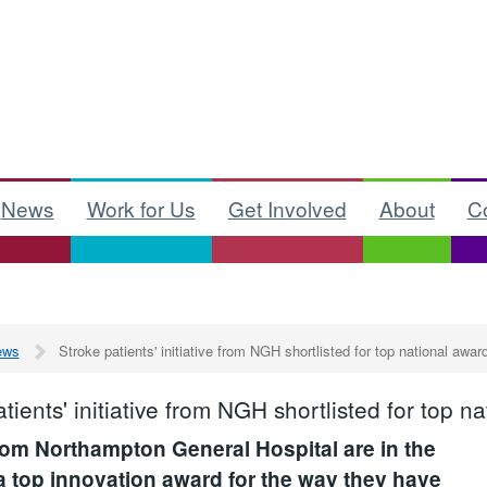
News
Work for Us
Get Involved
About
C
ews
Stroke patients' initiative from NGH shortlisted for top national awar
tients' initiative from NGH shortlisted for top n
rom Northampton General Hospital are in the
 a top innovation award for the way they have