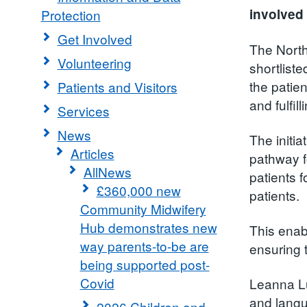
involved 
Protection
Get Involved
The Nort
Volunteering
shortliste
the patien
Patients and Visitors
and fulfill
Services
News
The initi
Articles
pathway fo
AllNews
patients 
£360,000 new
patients.
Community Midwifery
Hub demonstrates new
This enab
way parents-to-be are
ensuring 
being supported post-
Covid
Leanna Lu
and langu
2026 Children and