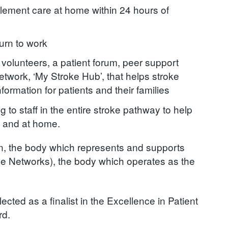
blement care at home within 24 hours of
turn to work
 volunteers, a patient forum, peer support
twork, ‘My Stroke Hub’, that helps stroke
formation for patients and their families
 to staff in the entire stroke pathway to help
al and at home.
, the body which represents and supports
 Networks), the body which operates as the
ed as a finalist in the Excellence in Patient
rd.