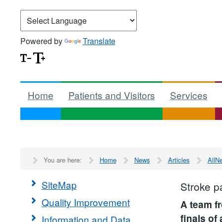
Powered by
Translate
Home
Patients and Visitors
Services
You are here:
Home
News
Articles
AllN
SiteMap
Stroke pa
Quality Improvement
A team f
finals of
Information and Data