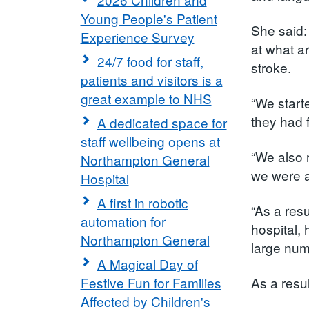
Young People's Patient
She said:
Experience Survey
at what ar
24/7 food for staff,
stroke.
patients and visitors is a
great example to NHS
“We start
they had 
A dedicated space for
staff wellbeing opens at
“We also 
Northampton General
we were ab
Hospital
A first in robotic
“As a res
automation for
hospital, 
Northampton General
large num
A Magical Day of
Festive Fun for Families
As a resu
Affected by Children's