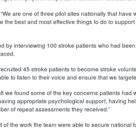
 “We are one of three pilot sites nationally that ha
e the best and most effective things to do to support t
ed by interviewing 100 stroke patients who had bee
faced.
recruited 45 stroke patients to become stroke volunte
le to listen to their voice and ensure that we targete
ult we found some of the key concerns patients had w
having appropriate psychological support, having help
ber of repeat assessments they received.”
lt of the work the team were able to secure national f