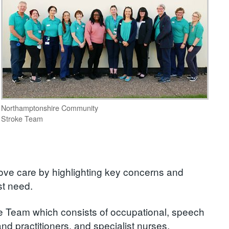
Northamptonshire Community
Stroke Team
rove care by highlighting key concerns and
st need.
 Team which consists of occupational, speech
nd practitioners, and specialist nurses.