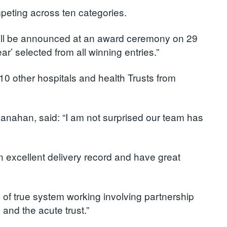
mpeting across ten categories.
ill be announced at an award ceremony on 29
’ selected from all winning entries.”
 other hospitals and health Trusts from
anahan, said: “I am not surprised our team has
n excellent delivery record and have great
f true system working involving partnership
 and the acute trust.”