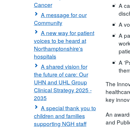
Cancer
A ca
disc
A message for our
Community
A vo
A new way for patient
A pa
voices to be heard at
work
Northamptonshire's
pati
hospitals
A ‘P
A shared vision for
them
the future of care: Our
UHN and UHL Group
The Innov
Clinical Strategy 2025 -
healthcar
2035
key innov
A special thank you to
An awards
children and families
and Publi
supporting NGH staff