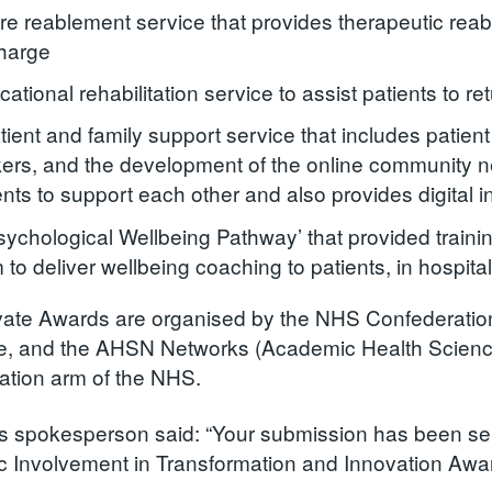
re reablement service that provides therapeutic rea
harge
cational rehabilitation service to assist patients to re
tient and family support service that includes patient
ers, and the development of the online community ne
ents to support each other and also provides digital in
sychological Wellbeing Pathway’ that provided training
 to deliver wellbeing coaching to patients, in hospit
ate Awards are organised by the NHS Confederation
e, and the AHSN Networks (Academic Health Science
ation arm of the NHS.
 spokesperson said: “Your submission has been select
c Involvement in Transformation and Innovation Awa