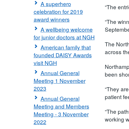
A superhero
“The entr
celebration for 2019
award winners
“The winn
A wellbeing welcome
September
for junior doctors at NGH
The North
American family that
across the
founded DAISY Awards
visit NGH
Northampt
Annual General
been short
Meeting 1 November
2023
“They are
patient f
Annual General
Meeting and Members
“The path
Meeting - 3 November
working wi
2022