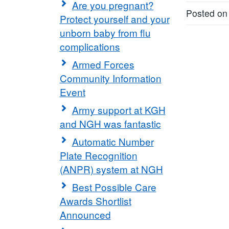
Are you pregnant?
Posted on
Protect yourself and your
unborn baby from flu
complications
Armed Forces
Community Information
Event
Army support at KGH
and NGH was fantastic
Automatic Number
Plate Recognition
(ANPR) system at NGH
Best Possible Care
Awards Shortlist
Announced