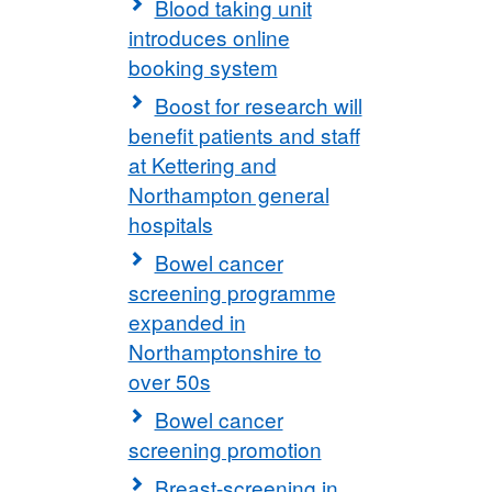
Blood taking unit
introduces online
booking system
Boost for research will
benefit patients and staff
at Kettering and
Northampton general
hospitals
Bowel cancer
screening programme
expanded in
Northamptonshire to
over 50s
Bowel cancer
screening promotion
Breast-screening in