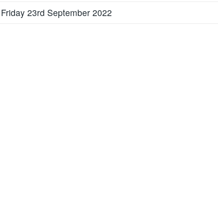
 Friday 23rd September 2022