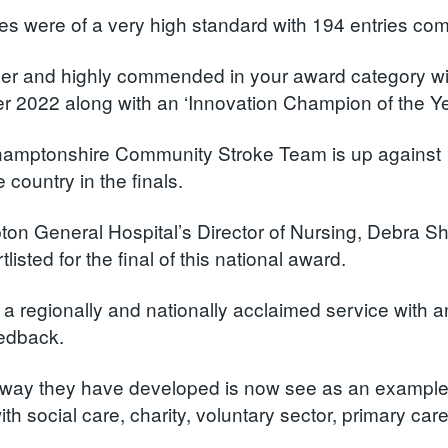
ies were of a very high standard with 194 entries co
er and highly commended in your award category w
 2022 along with an ‘Innovation Champion of the Year
amptonshire Community Stroke Team is up against 10
 country in the finals.
on General Hospital’s Director of Nursing, Debra Sh
listed for the final of this national award.
 a regionally and nationally acclaimed service with a
eedback.
way they have developed is now see as an example o
th social care, charity, voluntary sector, primary care