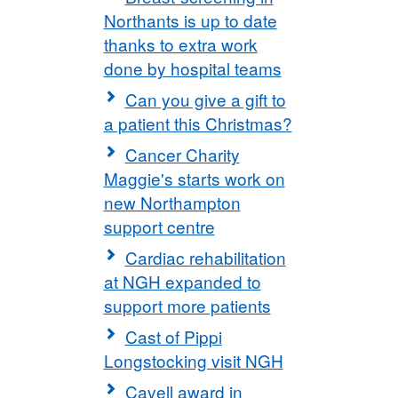
Northants is up to date
thanks to extra work
done by hospital teams
Can you give a gift to
a patient this Christmas?
Cancer Charity
Maggie's starts work on
new Northampton
support centre
Cardiac rehabilitation
at NGH expanded to
support more patients
Cast of Pippi
Longstocking visit NGH
Cavell award in