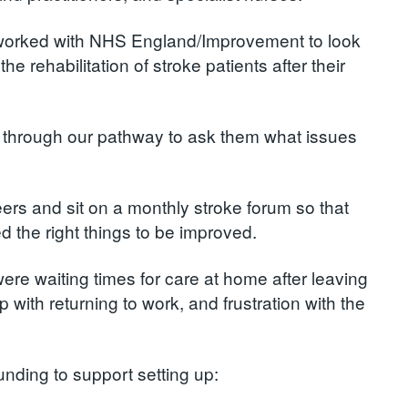
ve worked with NHS England/Improvement to look
he rehabilitation of stroke patients after their
n through our pathway to ask them what issues
ers and sit on a monthly stroke forum so that
d the right things to be improved.
ere waiting times for care at home after leaving
 with returning to work, and frustration with the
unding to support setting up: