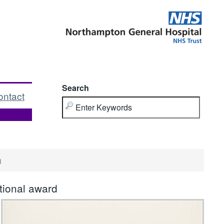
Search
ontact
d
ational award