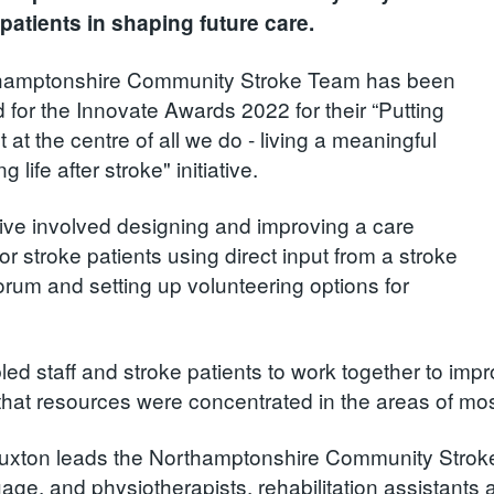
patients in shaping future care.
hamptonshire Community Stroke Team has been
d for the Innovate Awards 2022 for their “Putting
t at the centre of all we do - living a meaningful
ing life after stroke" initiative.
ative involved designing and improving a care
r stroke patients using direct input from a stroke
forum and setting up volunteering options for
led staff and stroke patients to work together to imp
that resources were concentrated in the areas of mo
xton leads the Northamptonshire Community Stroke
age, and physiotherapists, rehabilitation assistants a